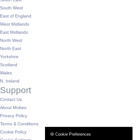
South West
East of England
West Midlands
East Midlands
North West
North East
Yorkshire
Scotland
Wales
N. Ireland
Support
Contact Us
About Mobeo
Privacy Policy
Terms & Conditions
Cookie Policy
🍪 Cookie Preferences
Cookie Settings