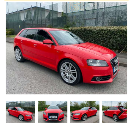
Next
Next