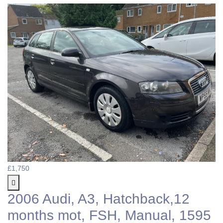
£1,750
2006 Audi, A3, Hatchback,12
months mot, FSH, Manual, 1595