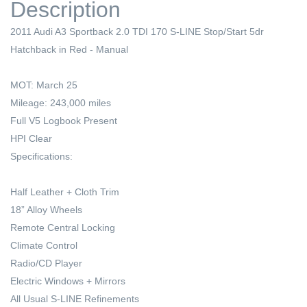
Description
2011 Audi A3 Sportback 2.0 TDI 170 S-LINE Stop/Start 5dr
Hatchback in Red - Manual
MOT: March 25
Mileage: 243,000 miles
Full V5 Logbook Present
HPI Clear
Specifications:
Half Leather + Cloth Trim
18” Alloy Wheels
Remote Central Locking
Climate Control
Radio/CD Player
Electric Windows + Mirrors
All Usual S-LINE Refinements