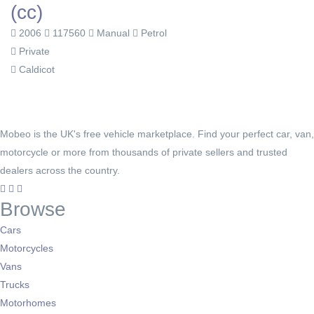
(cc)
2006
117560
Manual
Petrol
Private
Caldicot
Mobeo is the UK's free vehicle marketplace. Find your perfect car, van,
motorcycle or more from thousands of private sellers and trusted
dealers across the country.
Browse
Cars
Motorcycles
Vans
Trucks
Motorhomes