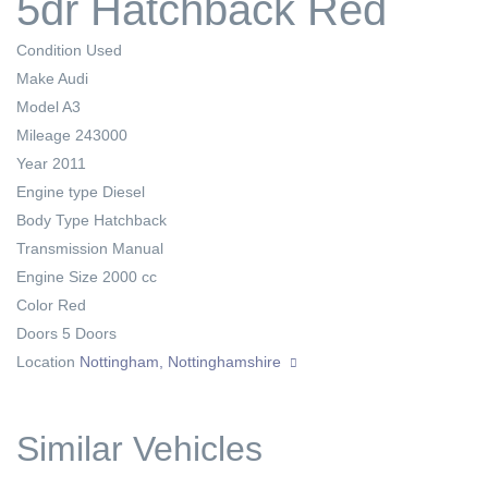
5dr Hatchback Red
Condition
Used
Make
Audi
Model
A3
Mileage
243000
Year
2011
Engine type
Diesel
Body Type
Hatchback
Transmission
Manual
Engine Size
2000 cc
Color
Red
Doors
5 Doors
Location
Nottingham, Nottinghamshire
Similar Vehicles