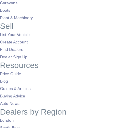
Caravans
Boats
Plant & Machinery
Sell
List Your Vehicle
Create Account
Find Dealers
Dealer Sign Up
Resources
Price Guide
Blog
Guides & Articles
Buying Advice
Auto News
Dealers by Region
London
South East