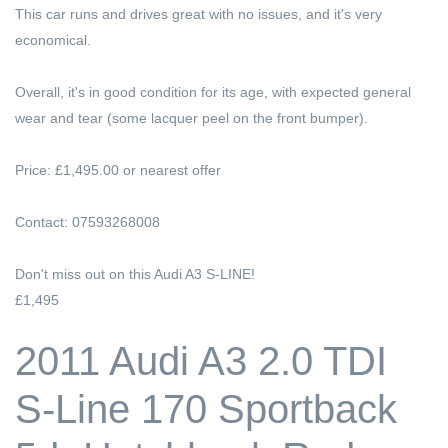
This car runs and drives great with no issues, and it's very
economical.
Overall, it's in good condition for its age, with expected general
wear and tear (some lacquer peel on the front bumper).
Price: £1,495.00 or nearest offer
Contact: 07593268008
Don't miss out on this Audi A3 S-LINE!
£1,495
2011 Audi A3 2.0 TDI
S-Line 170 Sportback