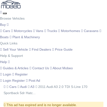
Browse Vehicles
Buy
Cars
Motorcycles
Vans
Trucks
Motorhomes
Caravans
Boats
Plant & Machinery
Quick Links
Sell Your Vehicle
Find Dealers
Price Guide
Help & Support
Help
Guides & Articles
Contact Us
About Mobeo
Login
Register
Login
Register
Post Ad
Cars
Audi
A3
2011 Audi A3 2.0 TDI S-Line 170
Sportback 5dr Hatc...
This ad has expired and is no longer available.