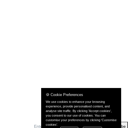
🍪 Cookie Preferences
We use cookies to enhance your browsing
experience, provide personalised content, and
analyse site traffic. By clicking 'Accept cookies',
you consent to our use of cookies. You can
customise your preferences by clicking 'Customise
cookies'.
Subscribe