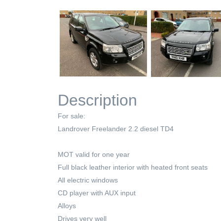
Description
For sale:
Landrover Freelander 2.2 diesel TD4
MOT valid for one year
Full black leather interior with heated front seats
All electric windows
CD player with AUX input
Alloys
Drives very well