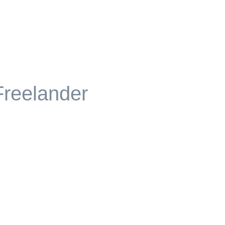
reelander