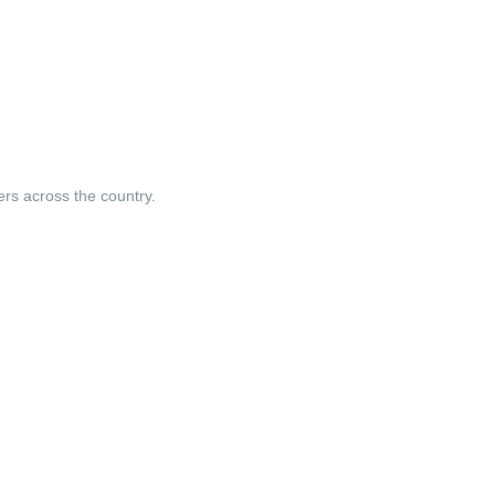
ers across the country.