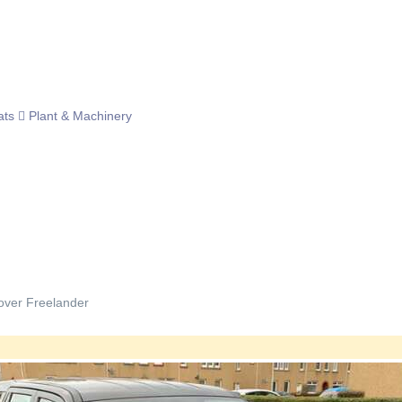
ats
Plant & Machinery
ver Freelander