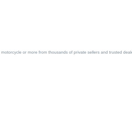
, motorcycle or more from thousands of private sellers and trusted deal