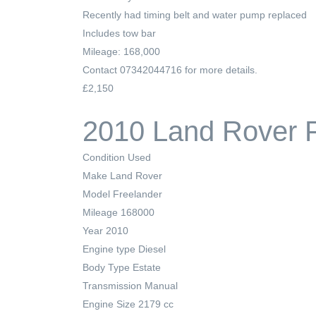
Recently had timing belt and water pump replaced
Includes tow bar
Mileage: 168,000
Contact 07342044716 for more details.
£2,150
2010 Land Rover F
Condition
Used
Make
Land Rover
Model
Freelander
Mileage
168000
Year
2010
Engine type
Diesel
Body Type
Estate
Transmission
Manual
Engine Size
2179 cc