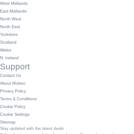
West Midlands
East Midlands
North West
North East
Yorkshire
Scotland
Wales
N. Ireland
Support
Contact Us
About Mobeo
Privacy Policy
Terms & Conditions
Cookie Policy
Cookie Settings
Sitemap
Stay updated with the latest deals