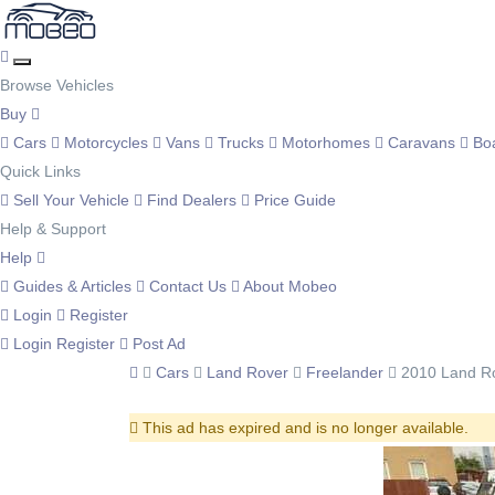
Browse Vehicles
Buy
Cars
Motorcycles
Vans
Trucks
Motorhomes
Caravans
Bo
Quick Links
Sell Your Vehicle
Find Dealers
Price Guide
Help & Support
Help
Guides & Articles
Contact Us
About Mobeo
Login
Register
Login
Register
Post Ad
Cars
Land Rover
Freelander
2010 Land Ro
This ad has expired and is no longer available.