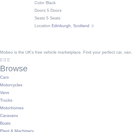
Color
Black
Doors
5 Doors
Seats
5 Seats
Location
Edinburgh, Scotland
Mobeo is the UK's free vehicle marketplace. Find your perfect car, van
Browse
Cars
Motorcycles
Vans
Trucks
Motorhomes
Caravans
Boats
Plant & Machinery