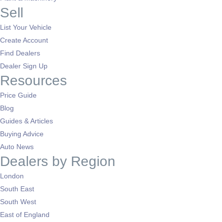
Sell
List Your Vehicle
Create Account
Find Dealers
Dealer Sign Up
Resources
Price Guide
Blog
Guides & Articles
Buying Advice
Auto News
Dealers by Region
London
South East
South West
East of England