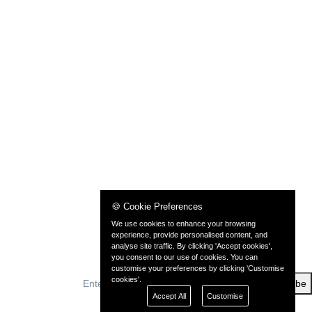
🍪 Cookie Preferences
We use cookies to enhance your browsing
experience, provide personalised content, and
analyse site traffic. By clicking 'Accept cookies',
you consent to our use of cookies. You can
customise your preferences by clicking 'Customise
cookies'.
Subscribe
Accept All
Customise