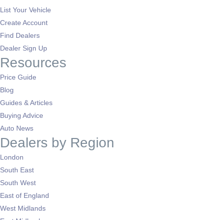
List Your Vehicle
Create Account
Find Dealers
Dealer Sign Up
Resources
Price Guide
Blog
Guides & Articles
Buying Advice
Auto News
Dealers by Region
London
South East
South West
East of England
West Midlands