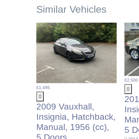
Similar Vehicles
£2,500
£1,495
201
2009 Vauxhall,
Ins
Insignia, Hatchback,
Man
Manual, 1956 (cc),
5 D
5 Doors