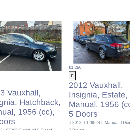
£1,250
2012 Vauxhall,
3 Vauxhall,
Insignia, Estate,
ignia, Hatchback,
Manual, 1956 (cc
ual, 1956 (cc),
5 Doors
oors
2012
126824
Manual
Die