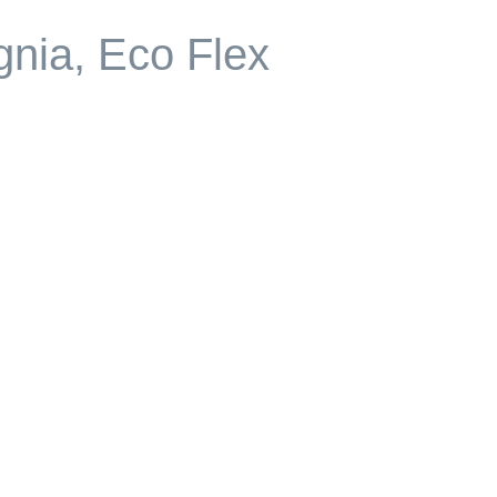
gnia, Eco Flex