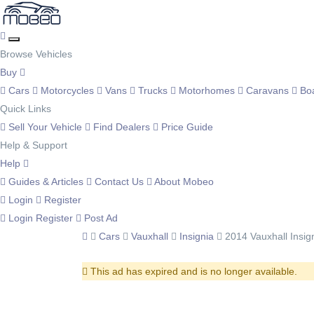
Browse Vehicles
Buy
Cars
Motorcycles
Vans
Trucks
Motorhomes
Caravans
Bo
Quick Links
Sell Your Vehicle
Find Dealers
Price Guide
Help & Support
Help
Guides & Articles
Contact Us
About Mobeo
Login
Register
Login
Register
Post Ad
Cars
Vauxhall
Insignia
2014 Vauxhall Insig
This ad has expired and is no longer available.