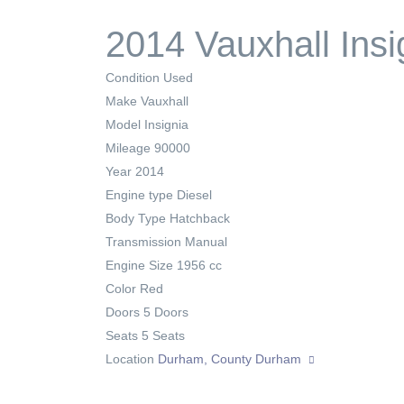
2014 Vauxhall Insi
Condition
Used
Make
Vauxhall
Model
Insignia
Mileage
90000
Year
2014
Engine type
Diesel
Body Type
Hatchback
Transmission
Manual
Engine Size
1956 cc
Color
Red
Doors
5 Doors
Seats
5 Seats
Location
Durham, County Durham