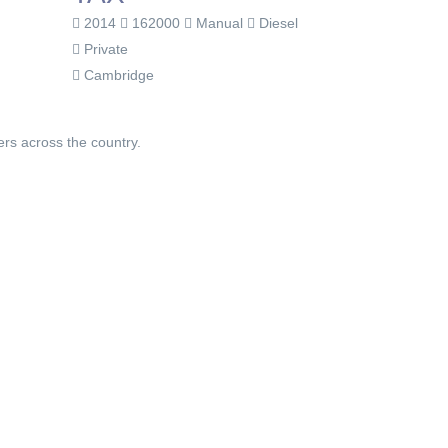
2014
162000
Manual
Diesel
Private
Cambridge
ers across the country.