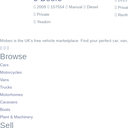
201
2009
157554
Manual
Diesel
Priva
Private
Renf
Yeadon
Mobeo is the UK's free vehicle marketplace. Find your perfect car, van
Browse
Cars
Motorcycles
Vans
Trucks
Motorhomes
Caravans
Boats
Plant & Machinery
Sell