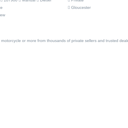
Private
3
107900
Manual
Diesel
Gloucester
te
rew
, motorcycle or more from thousands of private sellers and trusted deal