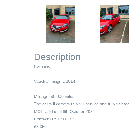
Description
For sale:
Vauxhall Insignia 2014
Mileage: 90,000 miles
The car will come with a full service and fully valeted
MOT valid until 6th October 2024
Contact: 07517115339
£3,350