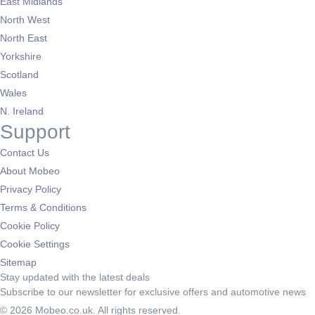
East Midlands
North West
North East
Yorkshire
Scotland
Wales
N. Ireland
Support
Contact Us
About Mobeo
Privacy Policy
Terms & Conditions
Cookie Policy
Cookie Settings
Sitemap
Stay updated with the latest deals
Subscribe to our newsletter for exclusive offers and automotive news
© 2026 Mobeo.co.uk. All rights reserved.