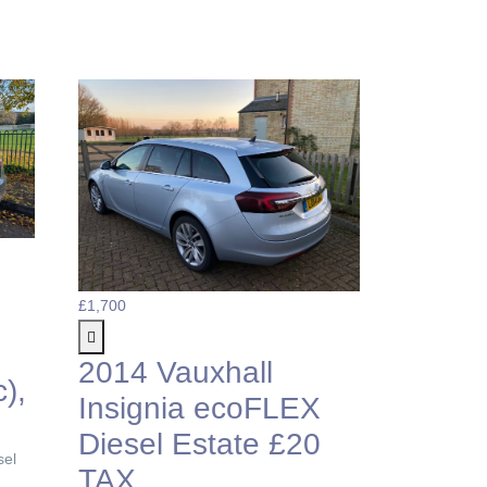
£1,700
2014 Vauxhall
),
Insignia ecoFLEX
Diesel Estate £20
sel
TAX