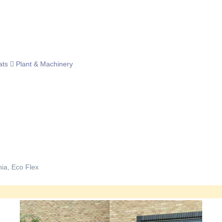
ats
Plant & Machinery
nia, Eco Flex