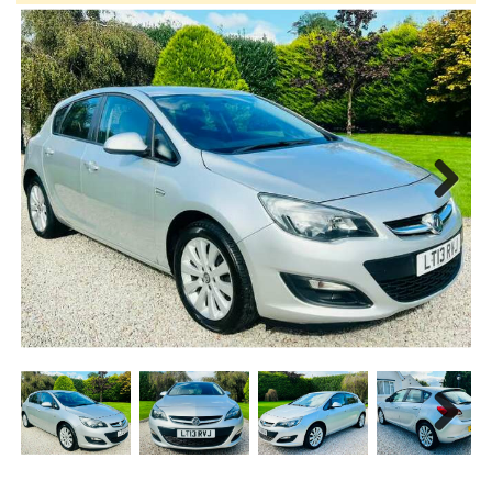
Next
Next