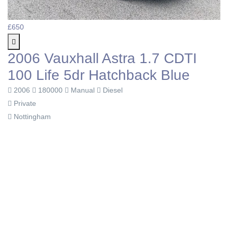
£650
2006 Vauxhall Astra 1.7 CDTI
100 Life 5dr Hatchback Blue
2006
180000
Manual
Diesel
Private
Nottingham