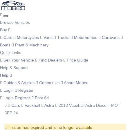
Browse Vehicles
Buy
Cars
Motorcycles
Vans
Trucks
Motorhomes
Caravans
Boats
Plant & Machinery
Quick Links
Sell Your Vehicle
Find Dealers
Price Guide
Help & Support
Help
Guides & Articles
Contact Us
About Mobeo
Login
Register
Login
Register
Post Ad
Cars
Vauxhall
Astra
2013 Vauxhall Astra Diesel - MOT
SEP 24
This ad has expired and is no longer available.