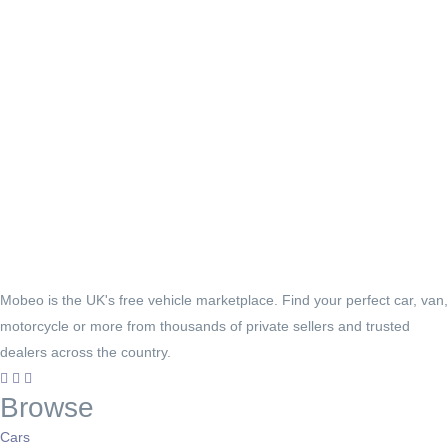
Mobeo is the UK's free vehicle marketplace. Find your perfect car, van,
motorcycle or more from thousands of private sellers and trusted
dealers across the country.
Browse
Cars