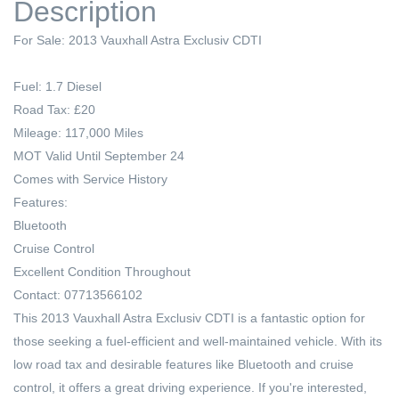
Description
For Sale: 2013 Vauxhall Astra Exclusiv CDTI
Fuel: 1.7 Diesel
Road Tax: £20
Mileage: 117,000 Miles
MOT Valid Until September 24
Comes with Service History
Features:
Bluetooth
Cruise Control
Excellent Condition Throughout
Contact: 07713566102
This 2013 Vauxhall Astra Exclusiv CDTI is a fantastic option for
those seeking a fuel-efficient and well-maintained vehicle. With its
low road tax and desirable features like Bluetooth and cruise
control, it offers a great driving experience. If you're interested,