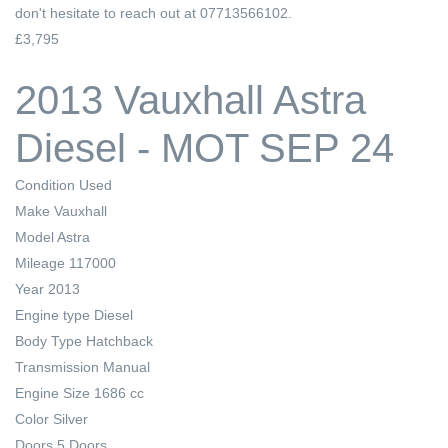
don't hesitate to reach out at 07713566102.
£3,795
2013 Vauxhall Astra
Diesel - MOT SEP 24
Condition
Used
Make
Vauxhall
Model
Astra
Mileage
117000
Year
2013
Engine type
Diesel
Body Type
Hatchback
Transmission
Manual
Engine Size
1686 cc
Color
Silver
Doors
5 Doors