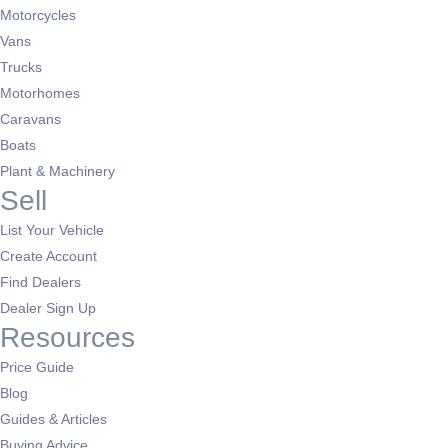
Motorcycles
Vans
Trucks
Motorhomes
Caravans
Boats
Plant & Machinery
Sell
List Your Vehicle
Create Account
Find Dealers
Dealer Sign Up
Resources
Price Guide
Blog
Guides & Articles
Buying Advice