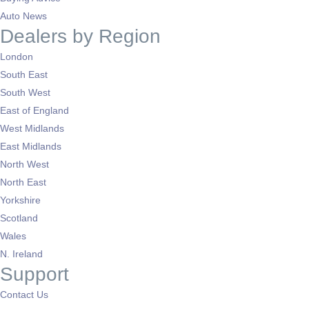
Auto News
Dealers by Region
London
South East
South West
East of England
West Midlands
East Midlands
North West
North East
Yorkshire
Scotland
Wales
N. Ireland
Support
Contact Us