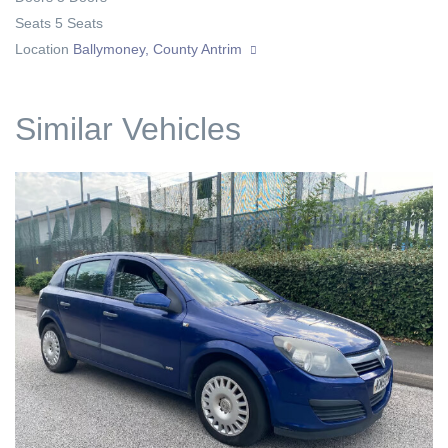
Seats
5 Seats
Location
Ballymoney, County Antrim
Similar Vehicles