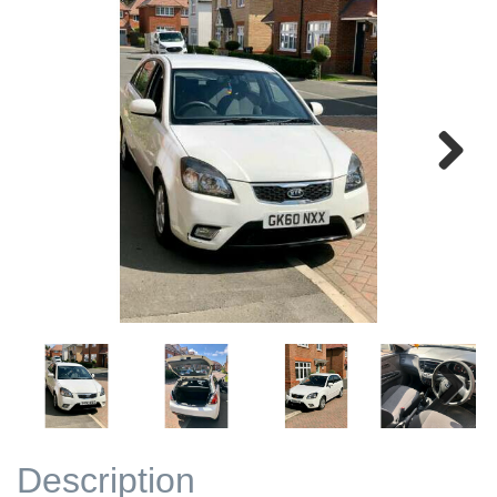
Next
Next
Description