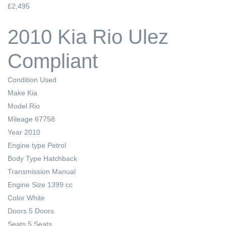
£2,495
2010 Kia Rio Ulez
Compliant
Condition
Used
Make
Kia
Model
Rio
Mileage
67758
Year
2010
Engine type
Petrol
Body Type
Hatchback
Transmission
Manual
Engine Size
1399 cc
Color
White
Doors
5 Doors
Seats
5 Seats