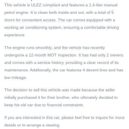
This vehicle is ULEZ compliant and features a 1.4-liter manual
petrol engine. It is clean both inside and out, with a total of 5
doors for convenient access. The car comes equipped with a
working air conditioning system, ensuring a comfortable driving
experience.
The engine runs smoothly, and the vehicle has recently
undergone a 12-month MOT inspection. It has had only 2 owners
and comes with a service history, providing a clear record of its
maintenance. Additionally, the car features 4 decent tires and has
low mileage.
The decision to sell this vehicle was made because the seller
initially purchased it for their brother, who ultimately decided to
keep his old car due to financial constraints.
If you are interested in this car, please feel free to inquire for more
details or to arrange a viewing.