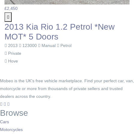
£2,450
2013 Kia Rio 1.2 Petrol *New
MOT* 5 Doors
2013
123000
Manual
Petrol
Private
Hove
Mobeo is the UK's free vehicle marketplace. Find your perfect car, van,
motorcycle or more from thousands of private sellers and trusted
dealers across the country.
Browse
Cars
Motorcycles