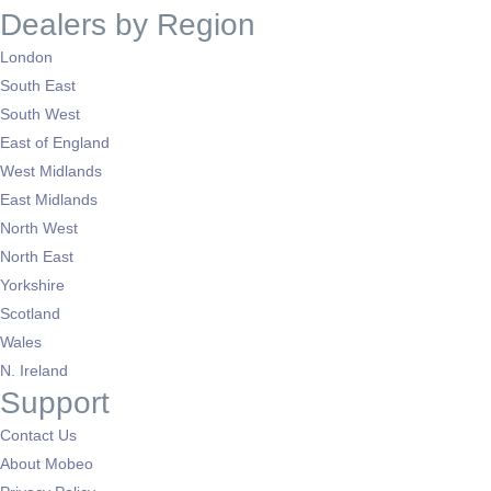
Dealers by Region
London
South East
South West
East of England
West Midlands
East Midlands
North West
North East
Yorkshire
Scotland
Wales
N. Ireland
Support
Contact Us
About Mobeo