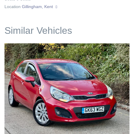
Location
Gillingham, Kent
Similar Vehicles