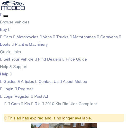
Browse Vehicles
Buy
Cars
Motorcycles
Vans
Trucks
Motorhomes
Caravans
Boats
Plant & Machinery
Quick Links
Sell Your Vehicle
Find Dealers
Price Guide
Help & Support
Help
Guides & Articles
Contact Us
About Mobeo
Login
Register
Login
Register
Post Ad
Cars
Kia
Rio
2010 Kia Rio Ulez Compliant
This ad has expired and is no longer available.