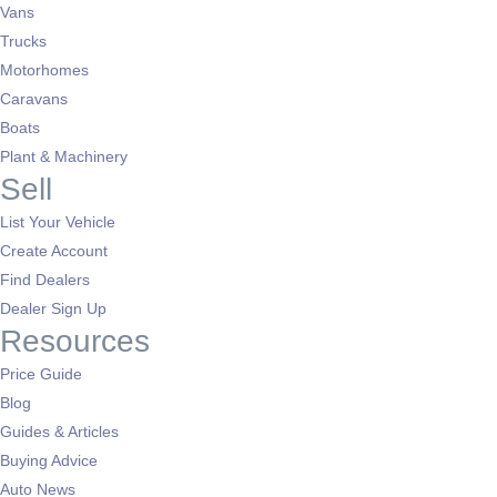
Vans
Trucks
Motorhomes
Caravans
Boats
Plant & Machinery
Sell
List Your Vehicle
Create Account
Find Dealers
Dealer Sign Up
Resources
Price Guide
Blog
Guides & Articles
Buying Advice
Auto News