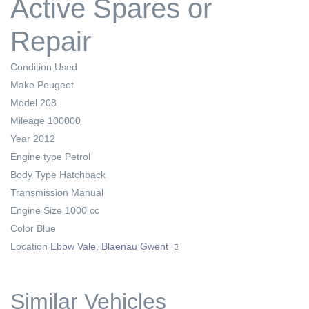
Active Spares or
Repair
Condition
Used
Make
Peugeot
Model
208
Mileage
100000
Year
2012
Engine type
Petrol
Body Type
Hatchback
Transmission
Manual
Engine Size
1000 cc
Color
Blue
Location
Ebbw Vale, Blaenau Gwent
Similar Vehicles