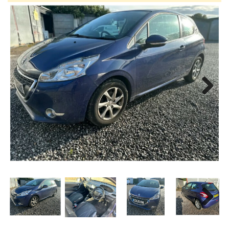
Next
Next