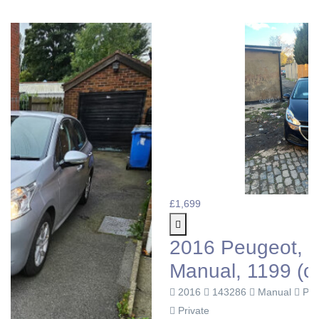
£1,699
2016 Peugeot, 208, Hatchback
Manual, 1199 (cc), 5 doors
2016
143286
Manual
Petrol
Private