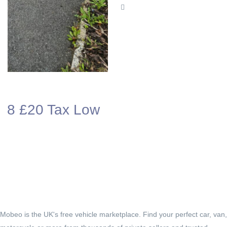
ow
Mobeo is the UK's free vehicle marketplace. Find your perfect car, van,