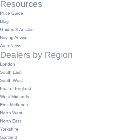
Resources
Price Guide
Blog
Guides & Articles
Buying Advice
Auto News
Dealers by Region
London
South East
South West
East of England
West Midlands
East Midlands
North West
North East
Yorkshire
Scotland