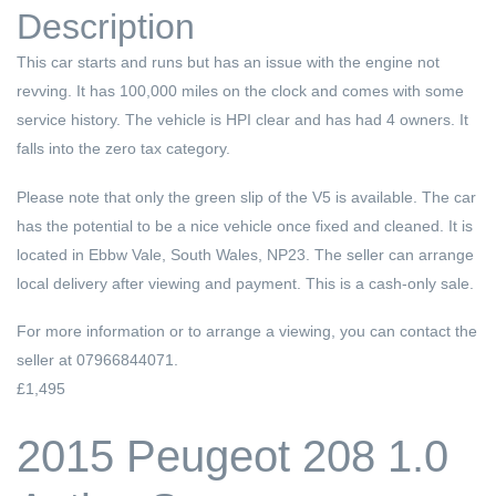
Description
This car starts and runs but has an issue with the engine not
revving. It has 100,000 miles on the clock and comes with some
service history. The vehicle is HPI clear and has had 4 owners. It
falls into the zero tax category.
Please note that only the green slip of the V5 is available. The car
has the potential to be a nice vehicle once fixed and cleaned. It is
located in Ebbw Vale, South Wales, NP23. The seller can arrange
local delivery after viewing and payment. This is a cash-only sale.
For more information or to arrange a viewing, you can contact the
seller at 07966844071.
£1,495
2015 Peugeot 208 1.0