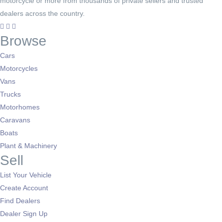
motorcycle or more from thousands of private sellers and trusted
dealers across the country.
Browse
Cars
Motorcycles
Vans
Trucks
Motorhomes
Caravans
Boats
Plant & Machinery
Sell
List Your Vehicle
Create Account
Find Dealers
Dealer Sign Up