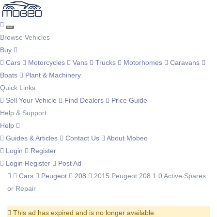
Browse Vehicles
Buy
Cars
Motorcycles
Vans
Trucks
Motorhomes
Caravans
Boats
Plant & Machinery
Quick Links
Sell Your Vehicle
Find Dealers
Price Guide
Help & Support
Help
Guides & Articles
Contact Us
About Mobeo
Login
Register
Login
Register
Post Ad
Cars
Peugeot
208
2015 Peugeot 208 1.0 Active Spares
or Repair
This ad has expired and is no longer available.