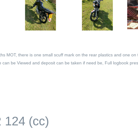
 MOT, there is one small scuff mark on the rear plastics and one on 
ike can be Viewed and deposit can be taken if need be, Full logbook pres
124 (cc)