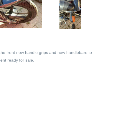
the front new handle grips and new handlebars to
ent ready for sale.