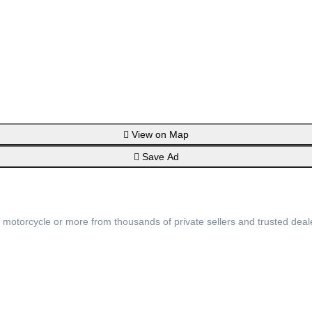
View on Map
Save Ad
, motorcycle or more from thousands of private sellers and trusted deal