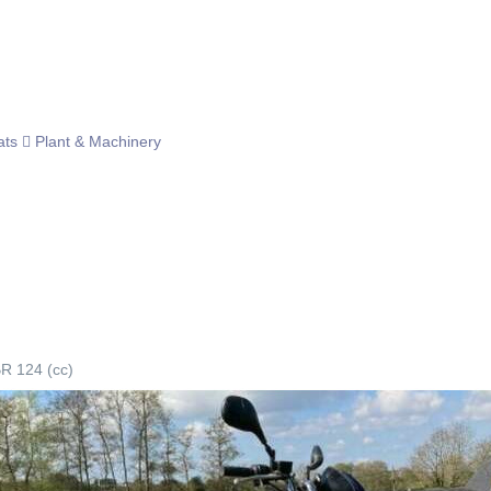
ats
Plant & Machinery
R 124 (cc)