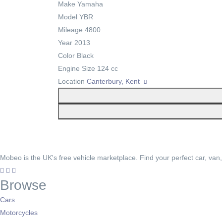
Make
Yamaha
Model
YBR
Mileage
4800
Year
2013
Color
Black
Engine Size
124 cc
Location
Canterbury, Kent
Mobeo is the UK's free vehicle marketplace. Find your perfect car, van
Browse
Cars
Motorcycles