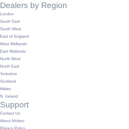
Dealers by Region
London
South East
South West
East of England
West Midlands
East Midlands
North West
North East
Yorkshire
Scotland
Wales
N. Ireland
Support
Contact Us
About Mobeo
Privacy Policy