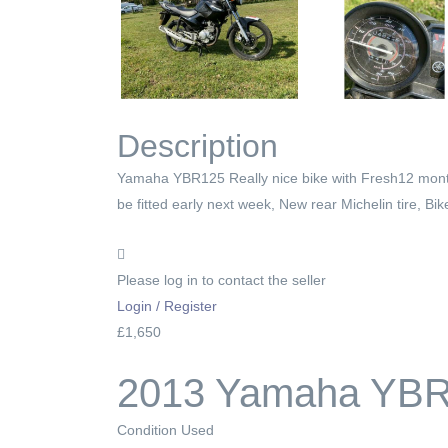
Description
Yamaha YBR125 Really nice bike with Fresh12 months
be fitted early next week, New rear Michelin tire, B
Please log in to contact the seller
Login / Register
£1,650
2013 Yamaha YBR 
Condition
Used