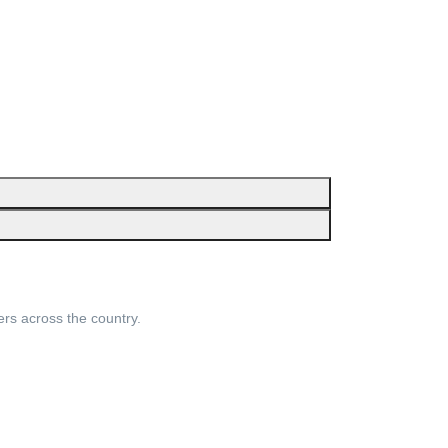
ers across the country.