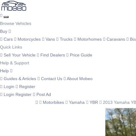
Browse Vehicles
Buy
Cars
Motorcycles
Vans
Trucks
Motorhomes
Caravans
Bo
Quick Links
Sell Your Vehicle
Find Dealers
Price Guide
Help & Support
Help
Guides & Articles
Contact Us
About Mobeo
Login
Register
Login
Register
Post Ad
Motorbikes
Yamaha
YBR
2013 Yamaha YB