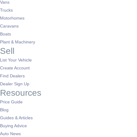
Vans
Trucks
Motorhomes
Caravans
Boats
Plant & Machinery
Sell
List Your Vehicle
Create Account
Find Dealers
Dealer Sign Up
Resources
Price Guide
Blog
Guides & Articles
Buying Advice
Auto News