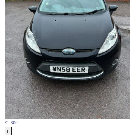
£1,600