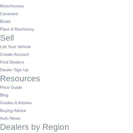
Motorhomes
Caravans
Boats
Plant & Machinery
Sell
List Your Vehicle
Create Account
Find Dealers
Dealer Sign Up
Resources
Price Guide
Blog
Guides & Articles
Buying Advice
Auto News
Dealers by Region