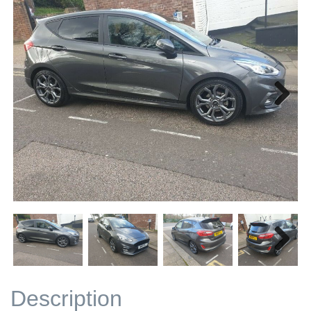
Next
Next
Description