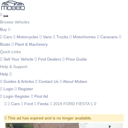
Browse Vehicles
Buy
Cars
Motorcycles
Vans
Trucks
Motorhomes
Caravans
Boats
Plant & Machinery
Quick Links
Sell Your Vehicle
Find Dealers
Price Guide
Help & Support
Help
Guides & Articles
Contact Us
About Mobeo
Login
Register
Login
Register
Post Ad
Cars
Ford
Fiesta
2019 FORD FIESTA 1.0
This ad has expired and is no longer available.