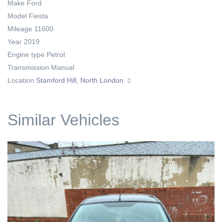
Make
Ford
Model
Fiesta
Mileage
11600
Year
2019
Engine type
Petrol
Transmission
Manual
Location
Stamford Hill, North London
Similar Vehicles