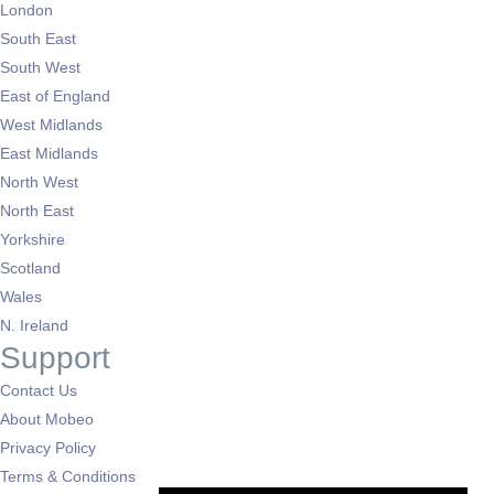
London
South East
South West
East of England
West Midlands
East Midlands
North West
North East
Yorkshire
Scotland
Wales
N. Ireland
Support
Contact Us
About Mobeo
Privacy Policy
Terms & Conditions