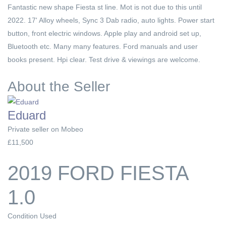
Fantastic new shape Fiesta st line. Mot is not due to this until
2022. 17' Alloy wheels, Sync 3 Dab radio, auto lights. Power start
button, front electric windows. Apple play and android set up,
Bluetooth etc. Many many features. Ford manuals and user
books present. Hpi clear. Test drive & viewings are welcome.
About the Seller
Eduard
Private seller on Mobeo
£11,500
2019 FORD FIESTA
1.0
Condition
Used