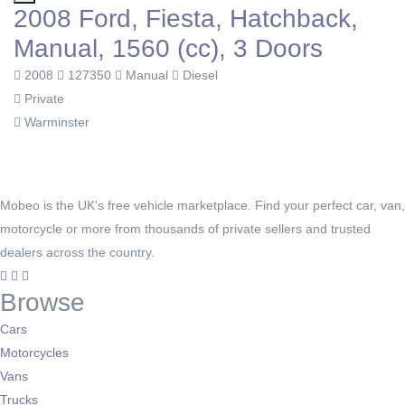
2008 Ford, Fiesta, Hatchback,
Manual, 1560 (cc), 3 Doors
2008
127350
Manual
Diesel
Private
Warminster
Mobeo is the UK's free vehicle marketplace. Find your perfect car, van,
motorcycle or more from thousands of private sellers and trusted
dealers across the country.
Browse
Cars
Motorcycles
Vans
Trucks