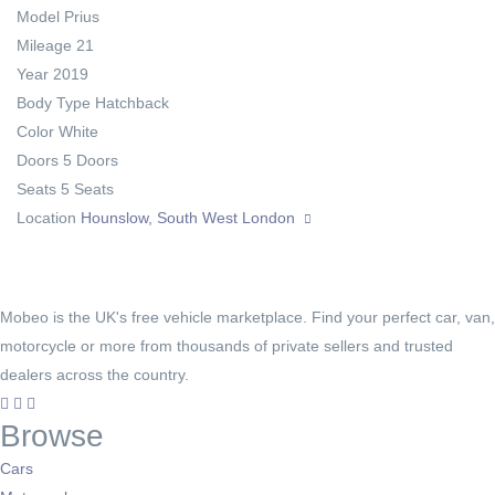
Model
Prius
Mileage
21
Year
2019
Body Type
Hatchback
Color
White
Doors
5 Doors
Seats
5 Seats
Location
Hounslow, South West London
Mobeo is the UK's free vehicle marketplace. Find your perfect car, van,
motorcycle or more from thousands of private sellers and trusted
dealers across the country.
Browse
Cars