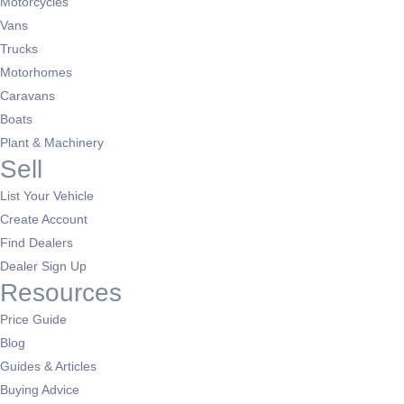
Motorcycles
Vans
Trucks
Motorhomes
Caravans
Boats
Plant & Machinery
Sell
List Your Vehicle
Create Account
Find Dealers
Dealer Sign Up
Resources
Price Guide
Blog
Guides & Articles
Buying Advice