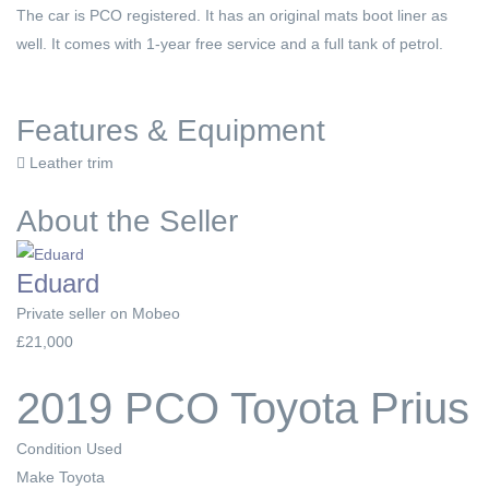
The car is PCO registered. It has an original mats boot liner as
well. It comes with 1-year free service and a full tank of petrol.
Features & Equipment
Leather trim
About the Seller
Eduard
Private seller on Mobeo
£21,000
2019 PCO Toyota Prius
Condition
Used
Make
Toyota