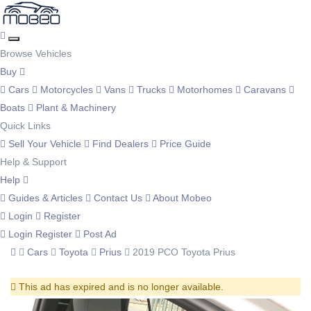
Browse Vehicles
Buy
Cars
Motorcycles
Vans
Trucks
Motorhomes
Caravans
Boats
Plant & Machinery
Quick Links
Sell Your Vehicle
Find Dealers
Price Guide
Help & Support
Help
Guides & Articles
Contact Us
About Mobeo
Login
Register
Login
Register
Post Ad
Cars
Toyota
Prius
2019 PCO Toyota Prius
This ad has expired and is no longer available.