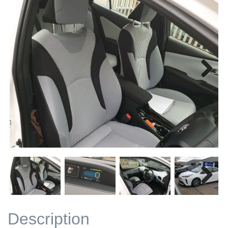
Next
Next
Description