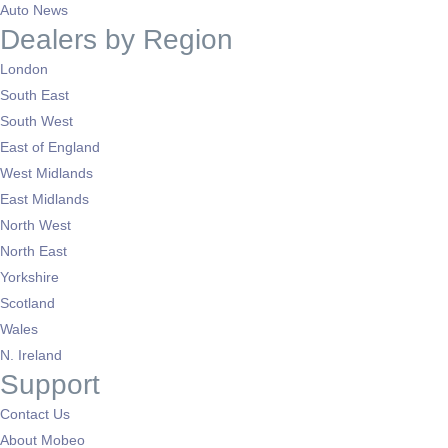
Auto News
Dealers by Region
London
South East
South West
East of England
West Midlands
East Midlands
North West
North East
Yorkshire
Scotland
Wales
N. Ireland
Support
Contact Us
About Mobeo