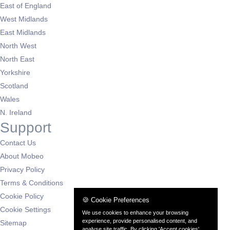
East of England
West Midlands
East Midlands
North West
North East
Yorkshire
Scotland
Wales
N. Ireland
Support
Contact Us
About Mobeo
Privacy Policy
Terms & Conditions
Cookie Policy
🍪 Cookie Preferences
Cookie Settings
We use cookies to enhance your browsing
experience, provide personalised content, and
Sitemap
analyse site traffic. By clicking 'Accept cookies',