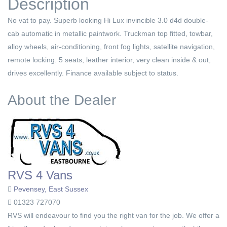
Description
No vat to pay. Superb looking Hi Lux invincible 3.0 d4d double-
cab automatic in metallic paintwork. Truckman top fitted, towbar,
alloy wheels, air-conditioning, front fog lights, satellite navigation,
remote locking. 5 seats, leather interior, very clean inside & out,
drives excellently. Finance available subject to status.
About the Dealer
RVS 4 Vans
Pevensey, East Sussex
01323 727070
RVS will endeavour to find you the right van for the job. We offer a