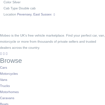
Color
Silver
Cab Type
Double cab
Location
Pevensey, East Sussex
Mobeo is the UK's free vehicle marketplace. Find your perfect car, van,
motorcycle or more from thousands of private sellers and trusted
dealers across the country.
Browse
Cars
Motorcycles
Vans
Trucks
Motorhomes
Caravans
Boats