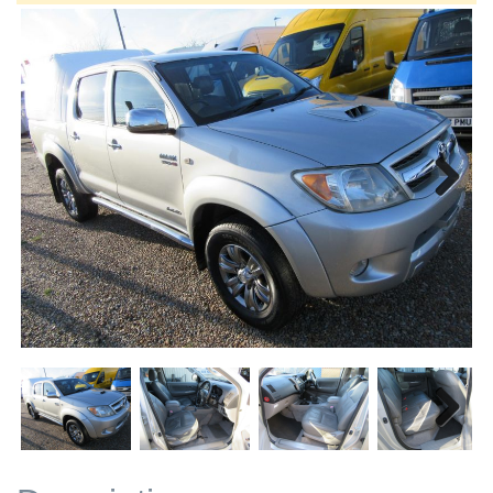
Next
Next