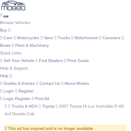
Browse Vehicles
Buy
Cars
Motorcycles
Vans
Trucks
Motorhomes
Caravans
Boats
Plant & Machinery
Quick Links
Sell Your Vehicle
Find Dealers
Price Guide
Help & Support
Help
Guides & Articles
Contact Us
About Mobeo
Login
Register
Login
Register
Post Ad
Trucks & HGV
Toyota
2007 Toyota Hi Lux Invincible D-4D
4x4 Double-Cab
This ad has expired and is no longer available.