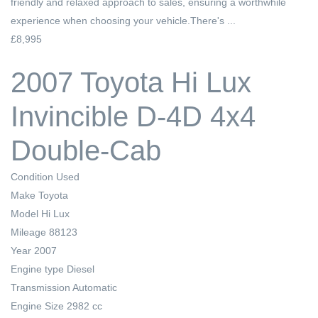
friendly and relaxed approach to sales, ensuring a worthwhile
experience when choosing your vehicle.There's ...
£8,995
2007 Toyota Hi Lux
Invincible D-4D 4x4
Double-Cab
Condition
Used
Make
Toyota
Model
Hi Lux
Mileage
88123
Year
2007
Engine type
Diesel
Transmission
Automatic
Engine Size
2982 cc