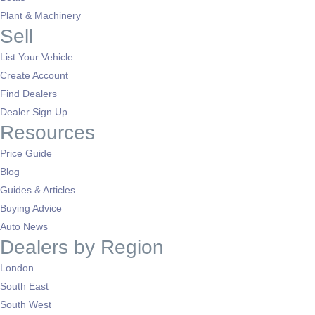
Plant & Machinery
Sell
List Your Vehicle
Create Account
Find Dealers
Dealer Sign Up
Resources
Price Guide
Blog
Guides & Articles
Buying Advice
Auto News
Dealers by Region
London
South East
South West