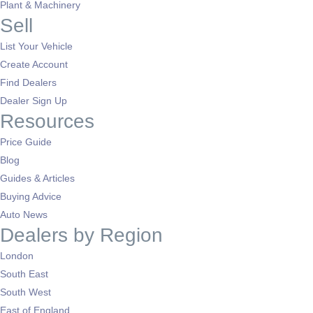
Plant & Machinery
Sell
List Your Vehicle
Create Account
Find Dealers
Dealer Sign Up
Resources
Price Guide
Blog
Guides & Articles
Buying Advice
Auto News
Dealers by Region
London
South East
South West
East of England