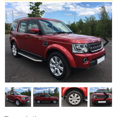
Next
Next