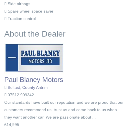
Side airbags
Spare wheel space saver
Traction control
About the Dealer
Paul Blaney Motors
Belfast, County Antrim
07512 909342
Our standards have built our reputation and we are proud that our
customers recommend us, trust us and come back to us when
they want another car. We are passionate about ...
£14,995