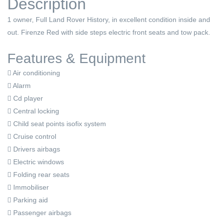
Description
1 owner, Full Land Rover History, in excellent condition inside and
out. Firenze Red with side steps electric front seats and tow pack.
Features & Equipment
Air conditioning
Alarm
Cd player
Central locking
Child seat points isofix system
Cruise control
Drivers airbags
Electric windows
Folding rear seats
Immobiliser
Parking aid
Passenger airbags