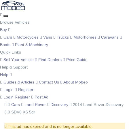
Browse Vehicles
Buy
Cars
Motorcycles
Vans
Trucks
Motorhomes
Caravans
Boats
Plant & Machinery
Quick Links
Sell Your Vehicle
Find Dealers
Price Guide
Help & Support
Help
Guides & Articles
Contact Us
About Mobeo
Login
Register
Login
Register
Post Ad
Cars
Land Rover
Discovery
2014 Land Rover Discovery
3.0 SDV6 XS 5dr
This ad has expired and is no longer available.