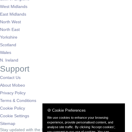
West Midlands
East Midlands
North West
North East
Yorkshire
Scotland
Wales
N. Ireland
Support
Contact Us
About Mobeo
Privacy Policy
Terms & Conditions
Cookie Policy
🍪 Cookie Preferences
Cookie Settings
We use cookies to enhance your browsing
experience, provide personalised content, and
Sitemap
analyse site traffic. By clicking 'Accept cookies',
Stay updated with the latest deals
you consent to our use of cookies. You can