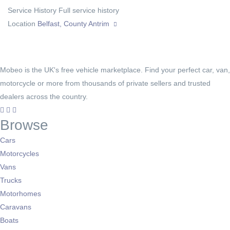
Service History
Full service history
Location
Belfast, County Antrim
Mobeo is the UK's free vehicle marketplace. Find your perfect car, van,
motorcycle or more from thousands of private sellers and trusted
dealers across the country.
Browse
Cars
Motorcycles
Vans
Trucks
Motorhomes
Caravans
Boats