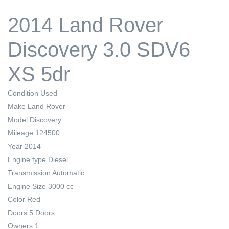
2014 Land Rover
Discovery 3.0 SDV6
XS 5dr
Condition
Used
Make
Land Rover
Model
Discovery
Mileage
124500
Year
2014
Engine type
Diesel
Transmission
Automatic
Engine Size
3000 cc
Color
Red
Doors
5 Doors
Owners
1