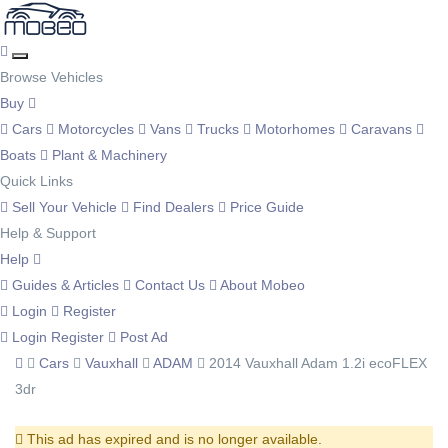
Browse Vehicles
Buy
Cars
Motorcycles
Vans
Trucks
Motorhomes
Caravans
Boats
Plant & Machinery
Quick Links
Sell Your Vehicle
Find Dealers
Price Guide
Help & Support
Help
Guides & Articles
Contact Us
About Mobeo
Login
Register
Login
Register
Post Ad
Cars
Vauxhall
ADAM
2014 Vauxhall Adam 1.2i ecoFLEX
3dr
This ad has expired and is no longer available.