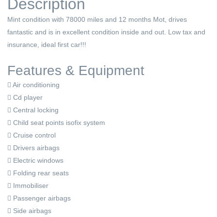
Description
Mint condition with 78000 miles and 12 months Mot, drives
fantastic and is in excellent condition inside and out. Low tax and
insurance, ideal first car!!!
Features & Equipment
Air conditioning
Cd player
Central locking
Child seat points isofix system
Cruise control
Drivers airbags
Electric windows
Folding rear seats
Immobiliser
Passenger airbags
Side airbags