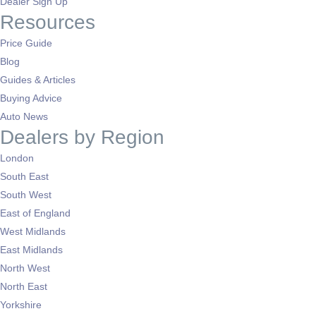
Dealer Sign Up
Resources
Price Guide
Blog
Guides & Articles
Buying Advice
Auto News
Dealers by Region
London
South East
South West
East of England
West Midlands
East Midlands
North West
North East
Yorkshire