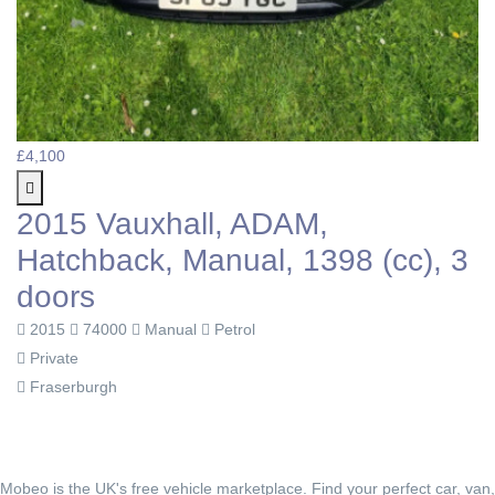
£4,100
2015 Vauxhall, ADAM,
Hatchback, Manual, 1398 (cc), 3
doors
2015
74000
Manual
Petrol
Private
Fraserburgh
Mobeo is the UK's free vehicle marketplace. Find your perfect car, van,