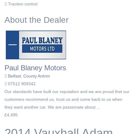
Traction control
About the Dealer
Paul Blaney Motors
Belfast, County Antrim
07512 909342
Our standards have built our reputation and we are proud that our
customers recommend us, trust us and come back to us when
they want another car. We are passionate about ...
£4,495
2014 Vauxhall Adam