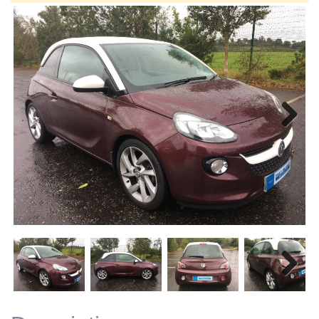
Next
Next