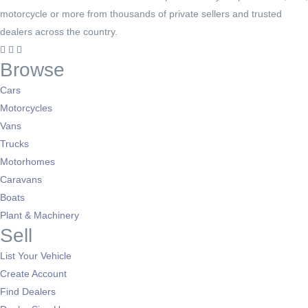
motorcycle or more from thousands of private sellers and trusted
dealers across the country.
Browse
Cars
Motorcycles
Vans
Trucks
Motorhomes
Caravans
Boats
Plant & Machinery
Sell
List Your Vehicle
Create Account
Find Dealers