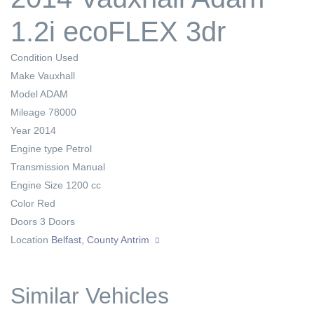
1.2i ecoFLEX 3dr
Condition
Used
Make
Vauxhall
Model
ADAM
Mileage
78000
Year
2014
Engine type
Petrol
Transmission
Manual
Engine Size
1200 cc
Color
Red
Doors
3 Doors
Location
Belfast, County Antrim
Similar Vehicles