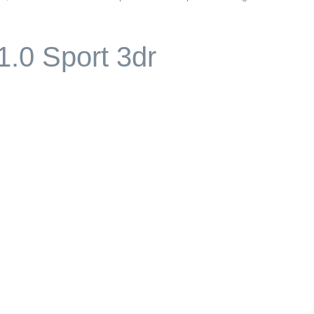
1.0 Sport 3dr