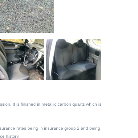
on. It is finished in metallic carbon quartz which is
nsurance rates being in insurance group 2 and being
ce history.