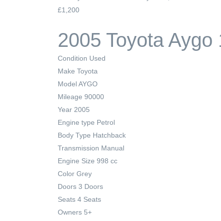
£1,200
2005 Toyota Aygo 
Condition
Used
Make
Toyota
Model
AYGO
Mileage
90000
Year
2005
Engine type
Petrol
Body Type
Hatchback
Transmission
Manual
Engine Size
998 cc
Color
Grey
Doors
3 Doors
Seats
4 Seats
Owners
5+