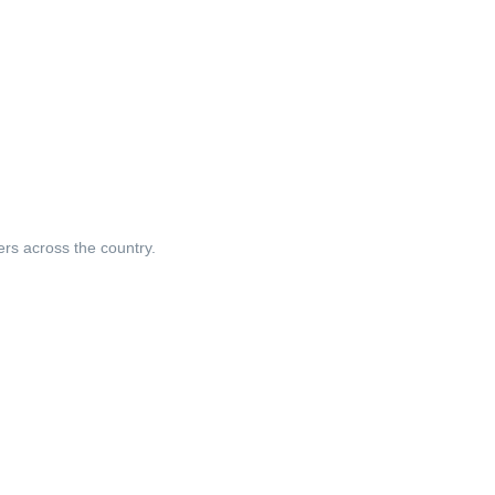
ers across the country.