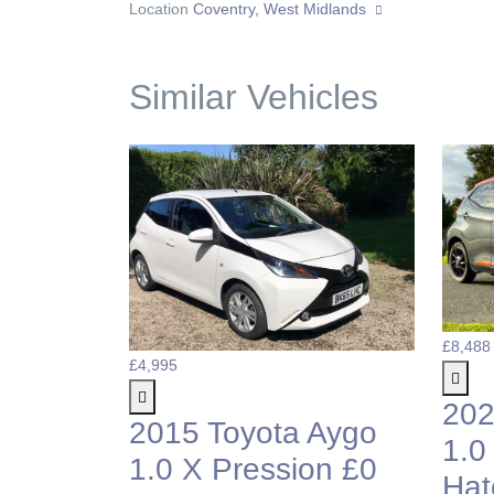
Location
Coventry, West Midlands
Similar Vehicles
£8,488
£4,995
202
2015 Toyota Aygo
1.0
1.0 X Pression £0
Hat