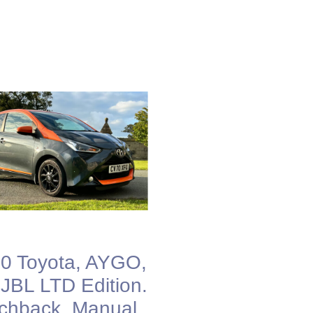
0 Toyota, AYGO,
 JBL LTD Edition.
chback, Manual,