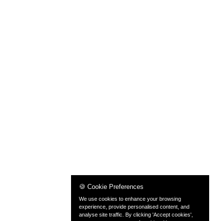
🍪 Cookie Preferences
We use cookies to enhance your browsing
experience, provide personalised content, and
analyse site traffic. By clicking 'Accept cookies',