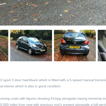
 sport 3 door hatchback which is fitted with a 5-speed manual transmissi
l interior which is also in good condition.
eat running costs with figures showing 61mpg alongside having immense i
90,000 miles from new with previous mot's present alongside a full-servi