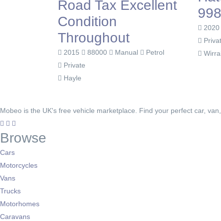
Road Tax Excellent
998
Condition
202
Throughout
Priva
2015
88000
Manual
Petrol
Wirra
Private
Hayle
Mobeo is the UK's free vehicle marketplace. Find your perfect car, van
Browse
Cars
Motorcycles
Vans
Trucks
Motorhomes
Caravans