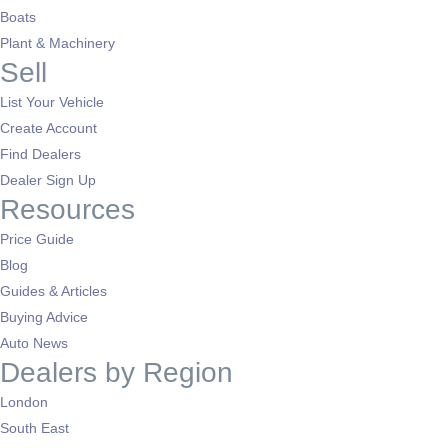
Boats
Plant & Machinery
Sell
List Your Vehicle
Create Account
Find Dealers
Dealer Sign Up
Resources
Price Guide
Blog
Guides & Articles
Buying Advice
Auto News
Dealers by Region
London
South East