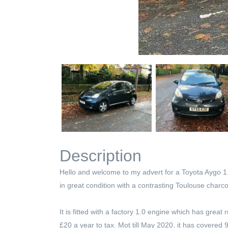
Description
Hello and welcome to my advert for a Toyota Aygo 1.0
in great condition with a contrasting Toulouse charcoa
It is fitted with a factory 1.0 engine which has gr
£20 a year to tax. Mot till May 2020, it has covered 