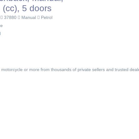
 (cc), 5 doors
0
37880
Manual
Petrol
te
l
, motorcycle or more from thousands of private sellers and trusted deal