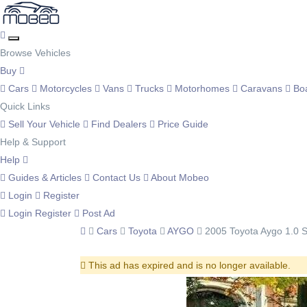
Browse Vehicles
Buy
Cars
Motorcycles
Vans
Trucks
Motorhomes
Caravans
Bo
Quick Links
Sell Your Vehicle
Find Dealers
Price Guide
Help & Support
Help
Guides & Articles
Contact Us
About Mobeo
Login
Register
Login
Register
Post Ad
Cars
Toyota
AYGO
2005 Toyota Aygo 1.0 S
This ad has expired and is no longer available.