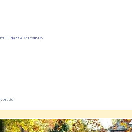
ats
Plant & Machinery
port 3dr