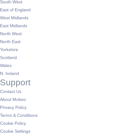
South West
East of England
West Midlands
East Midlands
North West
North East
Yorkshire
Scotland
Wales
N. Ireland
Support
Contact Us
About Mobeo
Privacy Policy
Terms & Conditions
Cookie Policy
Cookie Settings