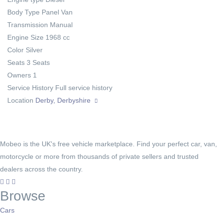
Body Type
Panel Van
Transmission
Manual
Engine Size
1968 cc
Color
Silver
Seats
3 Seats
Owners
1
Service History
Full service history
Location
Derby, Derbyshire
Mobeo is the UK's free vehicle marketplace. Find your perfect car, van,
motorcycle or more from thousands of private sellers and trusted
dealers across the country.
Browse
Cars