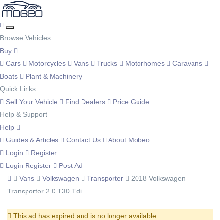
Browse Vehicles
Buy
Cars
Motorcycles
Vans
Trucks
Motorhomes
Caravans
Boats
Plant & Machinery
Quick Links
Sell Your Vehicle
Find Dealers
Price Guide
Help & Support
Help
Guides & Articles
Contact Us
About Mobeo
Login
Register
Login
Register
Post Ad
Vans
Volkswagen
Transporter
2018 Volkswagen
Transporter 2.0 T30 Tdi
This ad has expired and is no longer available.