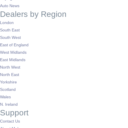
Auto News
Dealers by Region
London
South East
South West
East of England
West Midlands
East Midlands
North West
North East
Yorkshire
Scotland
Wales
N. Ireland
Support
Contact Us