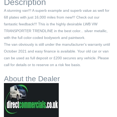
Description
A stunning van!!! A superb example and superb value as well for
68 plates with just 16,000 miles from new!!! Check out our
fantastic feedback!!! This is the highly desirable LWB VW
TRANSPORTER TRENDLINE in the best color... silver metallic,
with the full color-coded bodywork and paintwork.
The van obviously is still under the manufacturer's warranty until
October 2021 and easy finance is available. Your old car or van
can be used as full deposit or £200 secures any vehicle. Please
call for details or to reserve on a risk fee basis.
About the Dealer