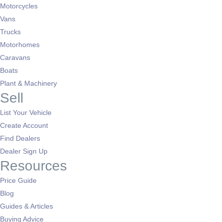
Motorcycles
Vans
Trucks
Motorhomes
Caravans
Boats
Plant & Machinery
Sell
List Your Vehicle
Create Account
Find Dealers
Dealer Sign Up
Resources
Price Guide
Blog
Guides & Articles
Buying Advice