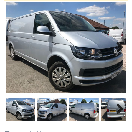
Next
Next