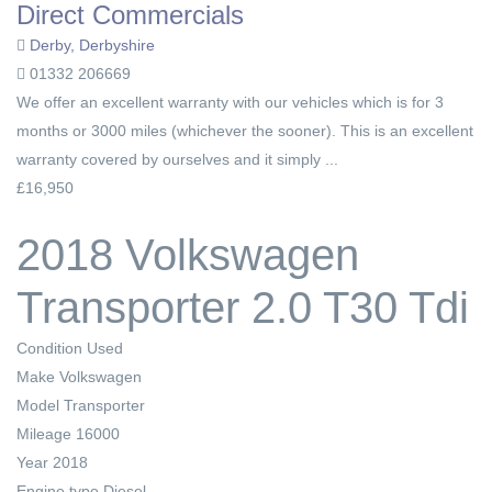
Direct Commercials
Derby, Derbyshire
01332 206669
We offer an excellent warranty with our vehicles which is for 3
months or 3000 miles (whichever the sooner). This is an excellent
warranty covered by ourselves and it simply ...
£16,950
2018 Volkswagen
Transporter 2.0 T30 Tdi
Condition
Used
Make
Volkswagen
Model
Transporter
Mileage
16000
Year
2018
Engine type
Diesel