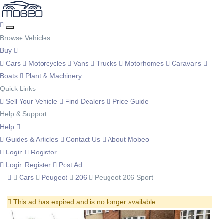
Browse Vehicles
Buy
Cars
Motorcycles
Vans
Trucks
Motorhomes
Caravans
Boats
Plant & Machinery
Quick Links
Sell Your Vehicle
Find Dealers
Price Guide
Help & Support
Help
Guides & Articles
Contact Us
About Mobeo
Login
Register
Login
Register
Post Ad
Cars
Peugeot
206
Peugeot 206 Sport
This ad has expired and is no longer available.