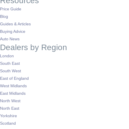
Resources
Price Guide
Blog
Guides & Articles
Buying Advice
Auto News
Dealers by Region
London
South East
South West
East of England
West Midlands
East Midlands
North West
North East
Yorkshire
Scotland