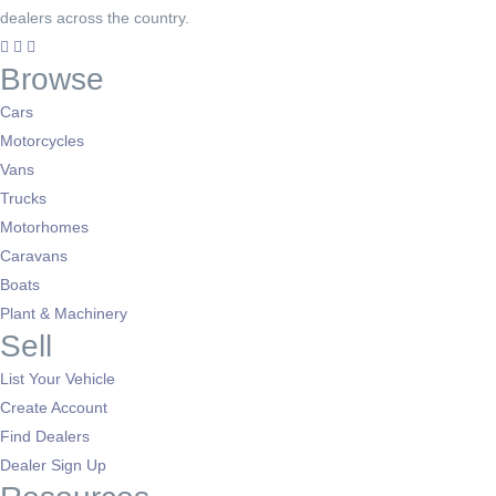
dealers across the country.
Browse
Cars
Motorcycles
Vans
Trucks
Motorhomes
Caravans
Boats
Plant & Machinery
Sell
List Your Vehicle
Create Account
Find Dealers
Dealer Sign Up