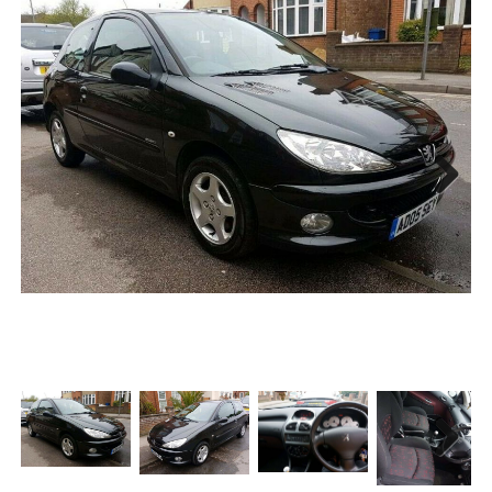
Next
Next