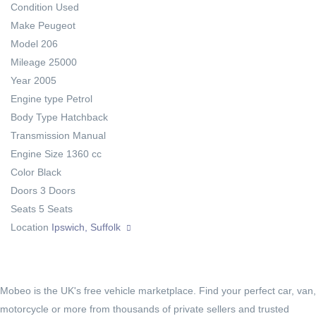
Condition
Used
Make
Peugeot
Model
206
Mileage
25000
Year
2005
Engine type
Petrol
Body Type
Hatchback
Transmission
Manual
Engine Size
1360 cc
Color
Black
Doors
3 Doors
Seats
5 Seats
Location
Ipswich, Suffolk
Mobeo is the UK's free vehicle marketplace. Find your perfect car, van,
motorcycle or more from thousands of private sellers and trusted