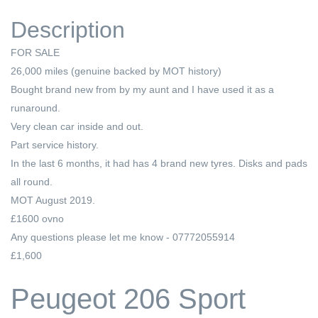
Description
FOR SALE
26,000 miles (genuine backed by MOT history)
Bought brand new from by my aunt and I have used it as a
runaround.
Very clean car inside and out.
Part service history.
In the last 6 months, it had has 4 brand new tyres. Disks and pads
all round.
MOT August 2019.
£1600 ovno
Any questions please let me know - 07772055914
£1,600
Peugeot 206 Sport