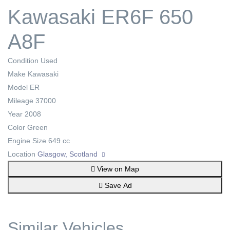
Kawasaki ER6F 650
A8F
Condition
Used
Make
Kawasaki
Model
ER
Mileage
37000
Year
2008
Color
Green
Engine Size
649 cc
Location
Glasgow, Scotland
View on Map
Save Ad
Similar Vehicles