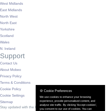
West Midlands
East Midlands
North West
North East
Yorkshire
Scotland
Wales
N. Ireland
Support
Contact Us
About Mobeo
Privacy Policy
Terms & Conditions
Cookie Policy
🍪 Cookie Preferences
Cookie Settings
We use cookies to enhance your browsing
experience, provide personalised content, and
Sitemap
analyse site traffic. By clicking 'Accept cookies',
Stay updated with the latest deals
you consent to our use of cookies. You can