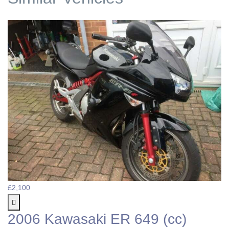
£2,100
2006 Kawasaki ER 649 (cc)