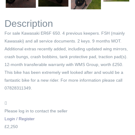
Next
Description
For sale Kawasaki ER6F 650. 4 previous keepers. FSH (mainly
Kawasaki) and all service documents. 2 keys. 9 months MOT.
Additional extras recently added, including updated wing mirrors,
crash bungs, crash bobbins, tank protective pad, traction pad(s).
12-month transferable warranty with WMS Group, worth £250.
This bike has been extremely well looked after and would be a
fantastic bike for a new rider. For more information please call
07828311349.
Please log in to contact the seller
Login / Register
£2,250