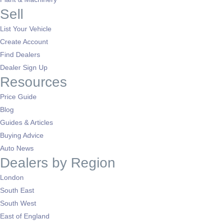
Sell
List Your Vehicle
Create Account
Find Dealers
Dealer Sign Up
Resources
Price Guide
Blog
Guides & Articles
Buying Advice
Auto News
Dealers by Region
London
South East
South West
East of England