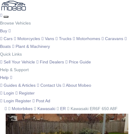
Browse Vehicles
Buy
Cars
Motorcycles
Vans
Trucks
Motorhomes
Caravans
Boats
Plant & Machinery
Quick Links
Sell Your Vehicle
Find Dealers
Price Guide
Help & Support
Help
Guides & Articles
Contact Us
About Mobeo
Login
Register
Login
Register
Post Ad
Motorbikes
Kawasaki
ER
Kawasaki ER6F 650 A8F