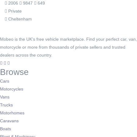
2006
9847
649
Private
Cheltenham
Mobeo is the UK's free vehicle marketplace. Find your perfect car, van,
motorcycle or more from thousands of private sellers and trusted
dealers across the country.
Browse
Cars
Motorcycles
Vans
Trucks
Motorhomes
Caravans
Boats
Plant & Machinery