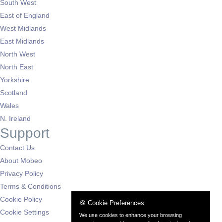
South West
East of England
West Midlands
East Midlands
North West
North East
Yorkshire
Scotland
Wales
N. Ireland
Support
Contact Us
About Mobeo
Privacy Policy
Terms & Conditions
Cookie Policy
🍪 Cookie Preferences
Cookie Settings
We use cookies to enhance your browsing