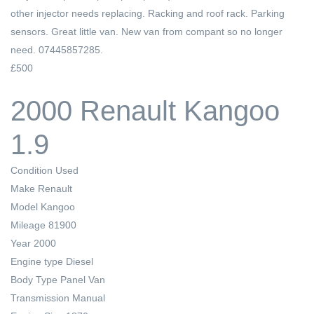
other injector needs replacing. Racking and roof rack. Parking
sensors. Great little van. New van from compant so no longer
need. 07445857285.
£500
2000 Renault Kangoo
1.9
Condition
Used
Make
Renault
Model
Kangoo
Mileage
81900
Year
2000
Engine type
Diesel
Body Type
Panel Van
Transmission
Manual