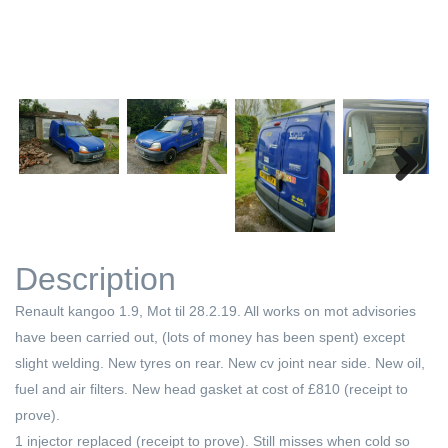
Next
Description
Renault kangoo 1.9, Mot til 28.2.19. All works on mot advisories
have been carried out, (lots of money has been spent) except
slight welding. New tyres on rear. New cv joint near side. New oil,
fuel and air filters. New head gasket at cost of £810 (receipt to
prove).
1 injector replaced (receipt to prove). Still misses when cold so