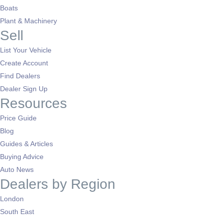
Boats
Plant & Machinery
Sell
List Your Vehicle
Create Account
Find Dealers
Dealer Sign Up
Resources
Price Guide
Blog
Guides & Articles
Buying Advice
Auto News
Dealers by Region
London
South East