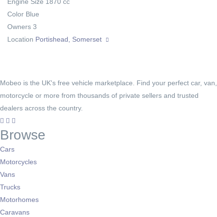
Engine Size
1870 cc
Color
Blue
Owners
3
Location
Portishead, Somerset
Mobeo is the UK's free vehicle marketplace. Find your perfect car, van,
motorcycle or more from thousands of private sellers and trusted
dealers across the country.
Browse
Cars
Motorcycles
Vans
Trucks
Motorhomes
Caravans