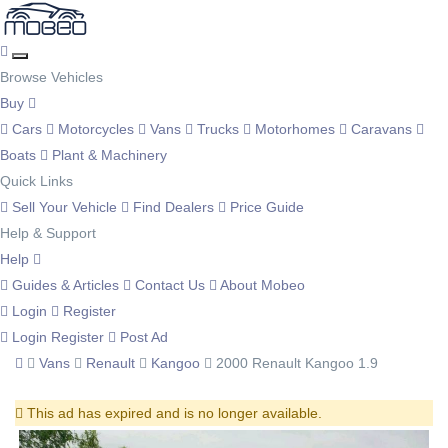
Browse Vehicles
Buy
Cars
Motorcycles
Vans
Trucks
Motorhomes
Caravans
Boats
Plant & Machinery
Quick Links
Sell Your Vehicle
Find Dealers
Price Guide
Help & Support
Help
Guides & Articles
Contact Us
About Mobeo
Login
Register
Login
Register
Post Ad
Vans
Renault
Kangoo
2000 Renault Kangoo 1.9
This ad has expired and is no longer available.