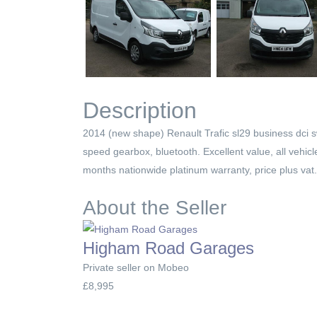
Description
2014 (new shape) Renault Trafic sl29 business dci swb
speed gearbox, bluetooth. Excellent value, all vehic
months nationwide platinum warranty, price plus vat.
About the Seller
Higham Road Garages
Private seller on Mobeo
£8,995