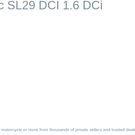
ic SL29 DCI 1.6 DCi
, motorcycle or more from thousands of private sellers and trusted deal