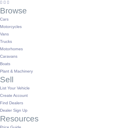
Browse
Cars
Motorcycles
Vans
Trucks
Motorhomes
Caravans
Boats
Plant & Machinery
Sell
List Your Vehicle
Create Account
Find Dealers
Dealer Sign Up
Resources
Price Guide