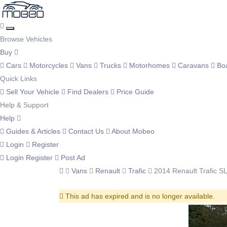
Browse Vehicles
Buy
Cars
Motorcycles
Vans
Trucks
Motorhomes
Caravans
Bo
Quick Links
Sell Your Vehicle
Find Dealers
Price Guide
Help & Support
Help
Guides & Articles
Contact Us
About Mobeo
Login
Register
Login
Register
Post Ad
Vans
Renault
Trafic
2014 Renault Trafic S
This ad has expired and is no longer available.