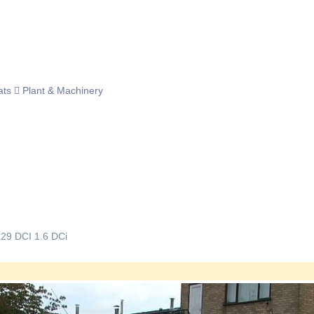
ats
Plant & Machinery
L29 DCI 1.6 DCi