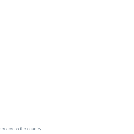
ers across the country.