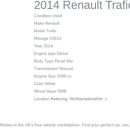
2014 Renault Traf
Condition
Used
Make
Renault
Model
Trafic
Mileage
53910
Year
2014
Engine type
Diesel
Body Type
Panel Van
Transmission
Manual
Engine Size
1598 cc
Color
White
Wheel Base
SWB
Location
Kettering, Northamptonshire
Mobeo is the UK's free vehicle marketplace. Find your perfect car, van