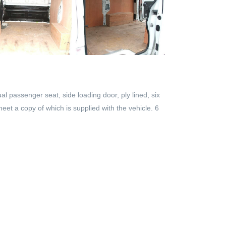
al passenger seat, side loading door, ply lined, six
eet a copy of which is supplied with the vehicle. 6