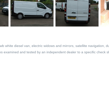
 white diesel van, electric widows and mirrors, satellite navigation, du
les examined and tested by an independent dealer to a specific check sh