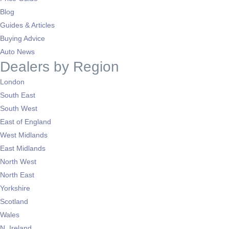
Blog
Guides & Articles
Buying Advice
Auto News
Dealers by Region
London
South East
South West
East of England
West Midlands
East Midlands
North West
North East
Yorkshire
Scotland
Wales
N. Ireland