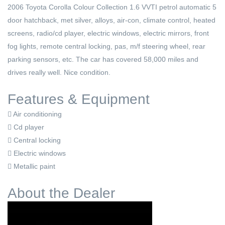
2006 Toyota Corolla Colour Collection 1.6 VVTI petrol automatic 5
door hatchback, met silver, alloys, air-con, climate control, heated
screens, radio/cd player, electric windows, electric mirrors, front
fog lights, remote central locking, pas, m/f steering wheel, rear
parking sensors, etc. The car has covered 58,000 miles and
drives really well. Nice condition.
Features & Equipment
Air conditioning
Cd player
Central locking
Electric windows
Metallic paint
About the Dealer