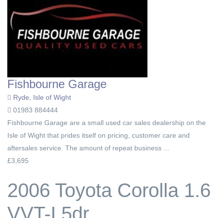
Fishbourne Garage
Ryde, Isle of Wight
01983 884444
Fishbourne Garage are a small used car sales dealership on the
Isle of Wight that prides itself on pricing, customer care and
aftersales service. The amount of repeat business ...
£3,695
2006 Toyota Corolla 1.6
VVT-I 5dr