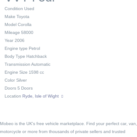
Condition
Used
Make
Toyota
Model
Corolla
Mileage
58000
Year
2006
Engine type
Petrol
Body Type
Hatchback
Transmission
Automatic
Engine Size
1598 cc
Color
Silver
Doors
5 Doors
Location
Ryde, Isle of Wight
Mobeo is the UK's free vehicle marketplace. Find your perfect car, van,
motorcycle or more from thousands of private sellers and trusted