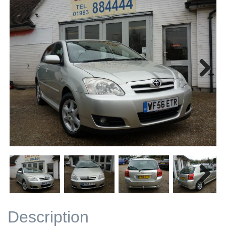
Next
Next
Description