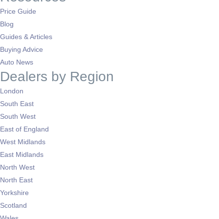
Price Guide
Blog
Guides & Articles
Buying Advice
Auto News
Dealers by Region
London
South East
South West
East of England
West Midlands
East Midlands
North West
North East
Yorkshire
Scotland
Wales