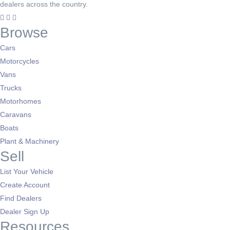
dealers across the country.
Browse
Cars
Motorcycles
Vans
Trucks
Motorhomes
Caravans
Boats
Plant & Machinery
Sell
List Your Vehicle
Create Account
Find Dealers
Dealer Sign Up
Resources