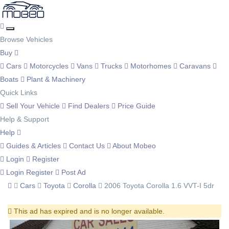
Browse Vehicles
Buy
Cars
Motorcycles
Vans
Trucks
Motorhomes
Caravans
Boats
Plant & Machinery
Quick Links
Sell Your Vehicle
Find Dealers
Price Guide
Help & Support
Help
Guides & Articles
Contact Us
About Mobeo
Login
Register
Login
Register
Post Ad
Cars
Toyota
Corolla
2006 Toyota Corolla 1.6 VVT-I 5dr
This ad has expired and is no longer available.