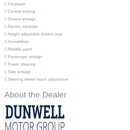
Cd player
Central locking
Drivers airbags
Electric windows
Height adjustable drivers seat
Immobiliser
Metallic paint
Passenger airbags
Power steering
Side airbags
Steering wheel reach adjustment
About the Dealer