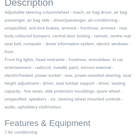
Description
Adjustable steering column/wheel - reach, air bag driver, air bag
passenger, air bag side - driver/passenger, air-conditioning -
unspecified, anti-lock brakes, armrest - front/rear, armrest - rear,
body coloured bumpers, central door locking - remote, centre rear
seat belt, computer - driver information system, electric windows -
front.
Front fog lights, head restraints - front/rear, immobiliser, in car
entertainment - radio/cd, metallic paint, mirrors external -
electric/heated, power socket - rear, power-assisted steering, seat
height adjustment - driver, seat lumbar support - driver, seating
capacity - five seats, side protection mouldings, spare wheel -
unspecified, speakers - six, steering wheel mounted controls -
audio, upholstery cloth/velour.
Features & Equipment
Air conditioning