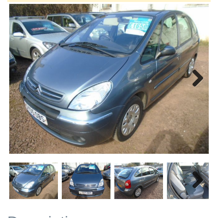
Next
Next