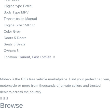
Engine type
Petrol
Body Type
MPV
Transmission
Manual
Engine Size
1587 cc
Color
Grey
Doors
5 Doors
Seats
5 Seats
Owners
3
Location
Tranent, East Lothian
Mobeo is the UK's free vehicle marketplace. Find your perfect car, van,
motorcycle or more from thousands of private sellers and trusted
dealers across the country.
Browse