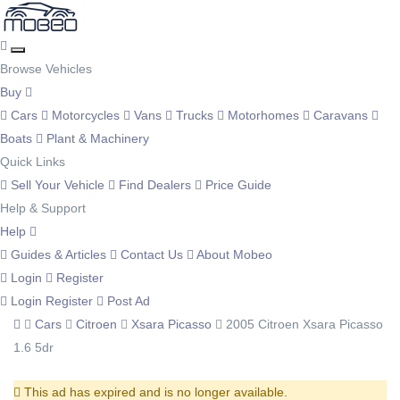
Browse Vehicles
Buy
Cars
Motorcycles
Vans
Trucks
Motorhomes
Caravans
Boats
Plant & Machinery
Quick Links
Sell Your Vehicle
Find Dealers
Price Guide
Help & Support
Help
Guides & Articles
Contact Us
About Mobeo
Login
Register
Login
Register
Post Ad
Cars
Citroen
Xsara Picasso
2005 Citroen Xsara Picasso
1.6 5dr
This ad has expired and is no longer available.