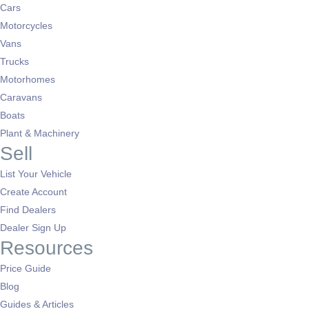
Cars
Motorcycles
Vans
Trucks
Motorhomes
Caravans
Boats
Plant & Machinery
Sell
List Your Vehicle
Create Account
Find Dealers
Dealer Sign Up
Resources
Price Guide
Blog
Guides & Articles