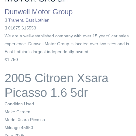
Dunwell Motor Group
Tranent, East Lothian
01875 615553
We are a well-established company with over 15 years' car sales
experience. Dunwell Motor Group is located over two sites and is
East Lothian's largest independently-owned, ...
£1,750
2005 Citroen Xsara
Picasso 1.6 5dr
Condition
Used
Make
Citroen
Model
Xsara Picasso
Mileage
45650
Year
2005