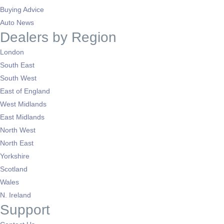
Buying Advice
Auto News
Dealers by Region
London
South East
South West
East of England
West Midlands
East Midlands
North West
North East
Yorkshire
Scotland
Wales
N. Ireland
Support