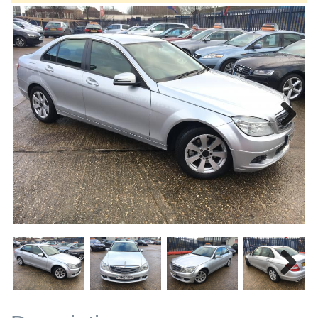
Next
Next