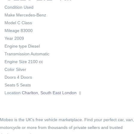
Condition
Used
Make
Mercedes-Benz
Model
C Class
Mileage
83000
Year
2009
Engine type
Diesel
Transmission
Automatic
Engine Size
2100 cc
Color
Silver
Doors
4 Doors
Seats
5 Seats
Location
Charlton, South East London
Mobeo is the UK's free vehicle marketplace. Find your perfect car, van,
motorcycle or more from thousands of private sellers and trusted