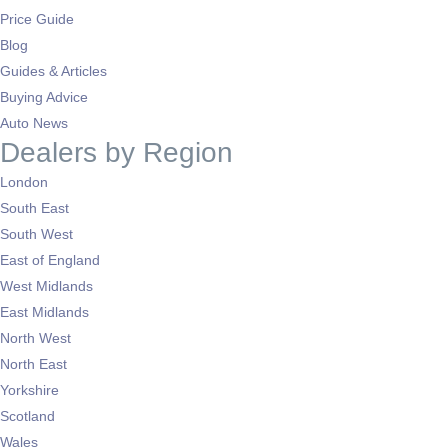
Price Guide
Blog
Guides & Articles
Buying Advice
Auto News
Dealers by Region
London
South East
South West
East of England
West Midlands
East Midlands
North West
North East
Yorkshire
Scotland
Wales