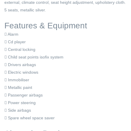
external, climate control, seat height adjustment, upholstery cloth.
5 seats, metallic silver.
Features & Equipment
Alarm
Cd player
Central locking
Child seat points isofix system
Drivers airbags
Electric windows
Immobiliser
Metallic paint
Passenger airbags
Power steering
Side airbags
Spare wheel space saver