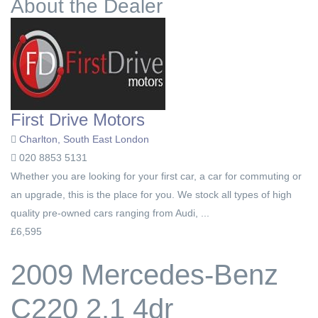
About the Dealer
First Drive Motors
Charlton, South East London
020 8853 5131
Whether you are looking for your first car, a car for commuting or
an upgrade, this is the place for you. We stock all types of high
quality pre-owned cars ranging from Audi, ...
£6,595
2009 Mercedes-Benz
C220 2.1 4dr