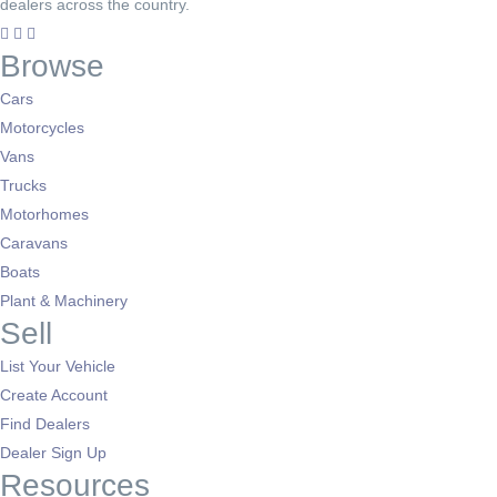
dealers across the country.
Browse
Cars
Motorcycles
Vans
Trucks
Motorhomes
Caravans
Boats
Plant & Machinery
Sell
List Your Vehicle
Create Account
Find Dealers
Dealer Sign Up
Resources