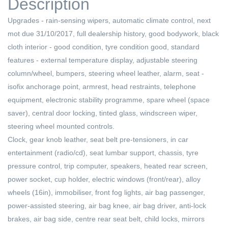
Description
Upgrades - rain-sensing wipers, automatic climate control, next
mot due 31/10/2017, full dealership history, good bodywork, black
cloth interior - good condition, tyre condition good, standard
features - external temperature display, adjustable steering
column/wheel, bumpers, steering wheel leather, alarm, seat -
isofix anchorage point, armrest, head restraints, telephone
equipment, electronic stability programme, spare wheel (space
saver), central door locking, tinted glass, windscreen wiper,
steering wheel mounted controls.
Clock, gear knob leather, seat belt pre-tensioners, in car
entertainment (radio/cd), seat lumbar support, chassis, tyre
pressure control, trip computer, speakers, heated rear screen,
power socket, cup holder, electric windows (front/rear), alloy
wheels (16in), immobiliser, front fog lights, air bag passenger,
power-assisted steering, air bag knee, air bag driver, anti-lock
brakes, air bag side, centre rear seat belt, child locks, mirrors