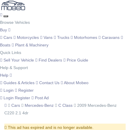
Browse Vehicles
Buy
Cars
Motorcycles
Vans
Trucks
Motorhomes
Caravans
Boats
Plant & Machinery
Quick Links
Sell Your Vehicle
Find Dealers
Price Guide
Help & Support
Help
Guides & Articles
Contact Us
About Mobeo
Login
Register
Login
Register
Post Ad
Cars
Mercedes-Benz
C Class
2009 Mercedes-Benz
C220 2.1 4dr
This ad has expired and is no longer available.