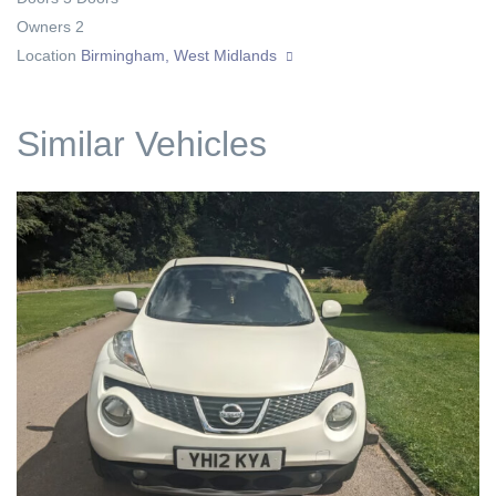
Owners
2
Location
Birmingham, West Midlands
Similar Vehicles