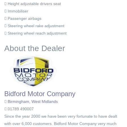
Height adjustable drivers seat
Immobiliser
Passenger airbags
Steering wheel rake adjustment
Steering wheel reach adjustment
About the Dealer
Bidford Motor Company
Birmingham, West Midlands
01789 490007
Since the year 2000 we have been very fortunate to have dealt
with over 6,000 customers. Bidford Motor Company very much