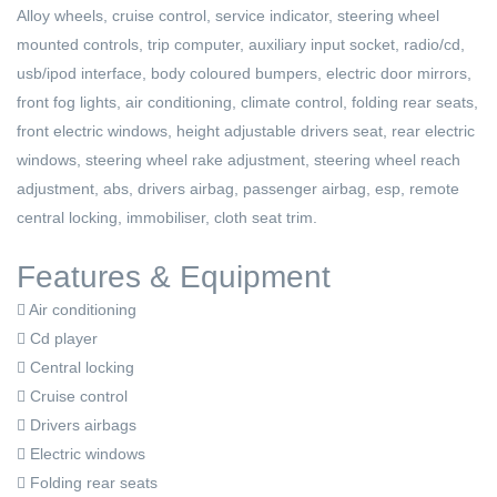
Alloy wheels, cruise control, service indicator, steering wheel
mounted controls, trip computer, auxiliary input socket, radio/cd,
usb/ipod interface, body coloured bumpers, electric door mirrors,
front fog lights, air conditioning, climate control, folding rear seats,
front electric windows, height adjustable drivers seat, rear electric
windows, steering wheel rake adjustment, steering wheel reach
adjustment, abs, drivers airbag, passenger airbag, esp, remote
central locking, immobiliser, cloth seat trim.
Features & Equipment
Air conditioning
Cd player
Central locking
Cruise control
Drivers airbags
Electric windows
Folding rear seats