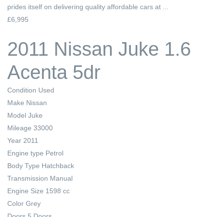
prides itself on delivering quality affordable cars at ...
£6,995
2011 Nissan Juke 1.6
Acenta 5dr
Condition
Used
Make
Nissan
Model
Juke
Mileage
33000
Year
2011
Engine type
Petrol
Body Type
Hatchback
Transmission
Manual
Engine Size
1598 cc
Color
Grey
Doors
5 Doors