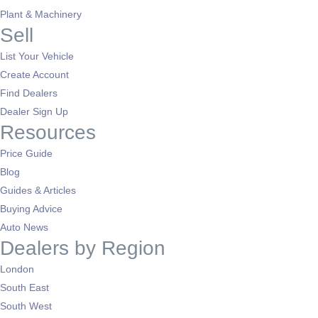
Plant & Machinery
Sell
List Your Vehicle
Create Account
Find Dealers
Dealer Sign Up
Resources
Price Guide
Blog
Guides & Articles
Buying Advice
Auto News
Dealers by Region
London
South East
South West