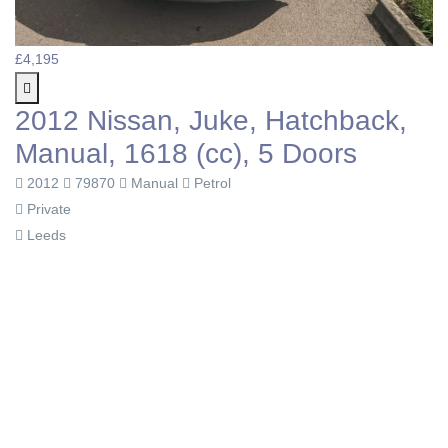
£4,195
2012 Nissan, Juke, Hatchback,
Manual, 1618 (cc), 5 Doors
2012
79870
Manual
Petrol
Private
Leeds