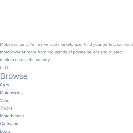
Mobeo is the UK's free vehicle marketplace. Find your perfect car, van,
motorcycle or more from thousands of private sellers and trusted
dealers across the country.
Browse
Cars
Motorcycles
Vans
Trucks
Motorhomes
Caravans
Boats