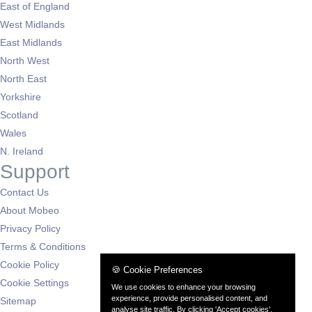
East of England
West Midlands
East Midlands
North West
North East
Yorkshire
Scotland
Wales
N. Ireland
Support
Contact Us
About Mobeo
Privacy Policy
Terms & Conditions
Cookie Policy
🍪 Cookie Preferences
Cookie Settings
We use cookies to enhance your browsing
experience, provide personalised content, and
Sitemap
analyse site traffic. By clicking 'Accept cookies',