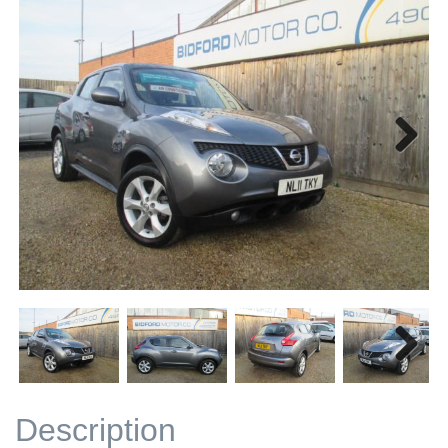
Next
Next
Description