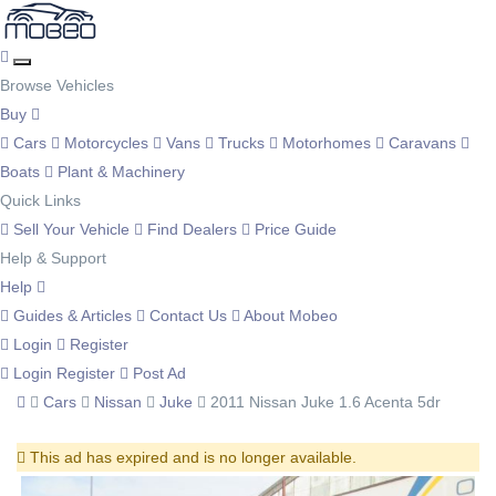
Browse Vehicles
Buy
Cars
Motorcycles
Vans
Trucks
Motorhomes
Caravans
Boats
Plant & Machinery
Quick Links
Sell Your Vehicle
Find Dealers
Price Guide
Help & Support
Help
Guides & Articles
Contact Us
About Mobeo
Login
Register
Login
Register
Post Ad
Cars
Nissan
Juke
2011 Nissan Juke 1.6 Acenta 5dr
This ad has expired and is no longer available.