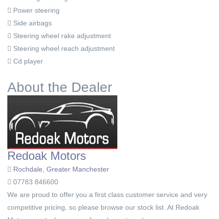
Power steering
Side airbags
Steering wheel rake adjustment
Steering wheel reach adjustment
Cd player
About the Dealer
Redoak Motors
Rochdale, Greater Manchester
07783 846600
We are proud to offer you a first class customer service and very
competitive pricing, so please browse our stock list. At Redoak