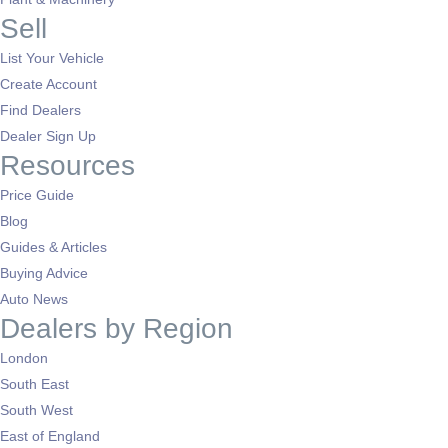
Sell
List Your Vehicle
Create Account
Find Dealers
Dealer Sign Up
Resources
Price Guide
Blog
Guides & Articles
Buying Advice
Auto News
Dealers by Region
London
South East
South West
East of England