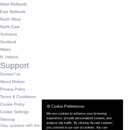
West Midlands
East Midlands
North West
North East
Yorkshire
Scotland
Wales
N. Ireland
Support
Contact Us
About Mobeo
Privacy Policy
Terms & Conditions
Cookie Policy
🍪 Cookie Preferences
Cookie Settings
We use cookies to enhance your browsing
experience, provide personalised content, and
Sitemap
analyse site traffic. By clicking 'Accept cookies',
Stay updated with the latest deals
you consent to our use of cookies. You can