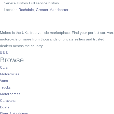
Service History
Full service history
Location
Rochdale, Greater Manchester
Mobeo is the UK's free vehicle marketplace. Find your perfect car, van,
motorcycle or more from thousands of private sellers and trusted
dealers across the country.
Browse
Cars
Motorcycles
Vans
Trucks
Motorhomes
Caravans
Boats
Plant & Machinery