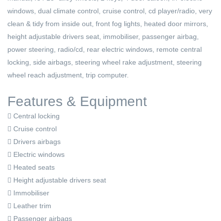
windows, dual climate control, cruise control, cd player/radio, very
clean & tidy from inside out, front fog lights, heated door mirrors,
height adjustable drivers seat, immobiliser, passenger airbag,
power steering, radio/cd, rear electric windows, remote central
locking, side airbags, steering wheel rake adjustment, steering
wheel reach adjustment, trip computer.
Features & Equipment
Central locking
Cruise control
Drivers airbags
Electric windows
Heated seats
Height adjustable drivers seat
Immobiliser
Leather trim
Passenger airbags