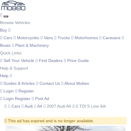
Browse Vehicles
Buy
Cars
Motorcycles
Vans
Trucks
Motorhomes
Caravans
Boats
Plant & Machinery
Quick Links
Sell Your Vehicle
Find Dealers
Price Guide
Help & Support
Help
Guides & Articles
Contact Us
About Mobeo
Login
Register
Login
Register
Post Ad
Cars
Audi
A4
2007 Audi A4 2.0 TDI S Line 4dr
This ad has expired and is no longer available.