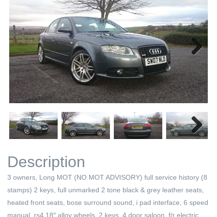
Next
Next
Description
3 owners, Long MOT (NO MOT ADVISORY) full service history (8
stamps) 2 keys, full unmarked 2 tone black & grey leather seats,
heated front seats, bose surround sound, i pad interface, 6 speed
manual, rs4 18″ alloy wheels, 2 keys, 4 door saloon, f/r electric