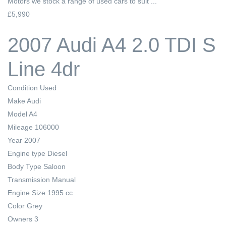
Motors we stock a range of used cars to suit ...
£5,990
2007 Audi A4 2.0 TDI S
Line 4dr
Condition
Used
Make
Audi
Model
A4
Mileage
106000
Year
2007
Engine type
Diesel
Body Type
Saloon
Transmission
Manual
Engine Size
1995 cc
Color
Grey
Owners
3