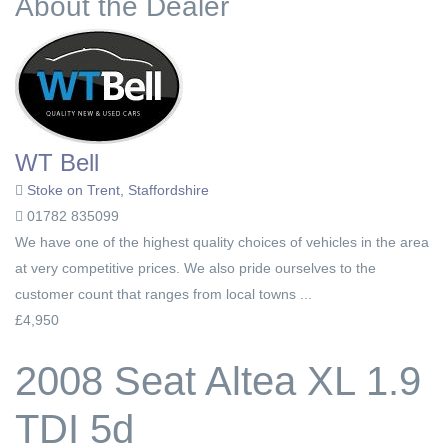
About the Dealer
WT Bell
Stoke on Trent, Staffordshire
01782 835099
We have one of the highest quality choices of vehicles in the area
at very competitive prices. We also pride ourselves to the
customer count that ranges from local towns ...
£4,950
2008 Seat Altea XL 1.9
TDI 5d