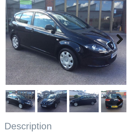
Next
Next
Description