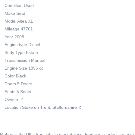
Condition
Used
Make
Seat
Model
Altea XL
Mileage
47761
Year
2008
Engine type
Diesel
Body Type
Estate
Transmission
Manual
Engine Size
1896 cc
Color
Black
Doors
5 Doors
Seats
5 Seats
Owners
2
Location
Stoke on Trent, Staffordshire
Mobeo is the UK's free vehicle marketplace. Find your perfect car, van,