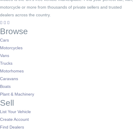
motorcycle or more from thousands of private sellers and trusted
dealers across the country.
Browse
Cars
Motorcycles
Vans
Trucks
Motorhomes
Caravans
Boats
Plant & Machinery
Sell
List Your Vehicle
Create Account
Find Dealers