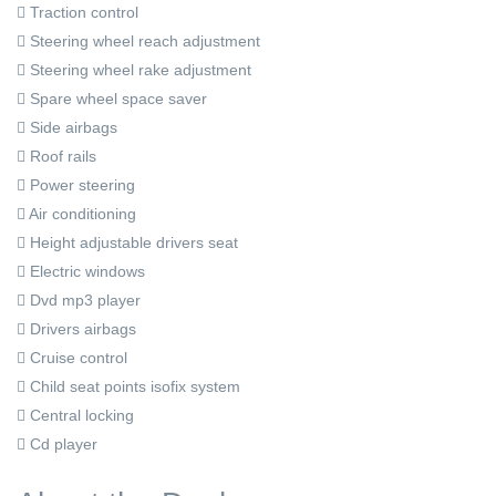
Traction control
Steering wheel reach adjustment
Steering wheel rake adjustment
Spare wheel space saver
Side airbags
Roof rails
Power steering
Air conditioning
Height adjustable drivers seat
Electric windows
Dvd mp3 player
Drivers airbags
Cruise control
Child seat points isofix system
Central locking
Cd player