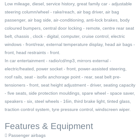
Low mileage, diesel, service history, great family car - adjustable
steering column/wheel - rake/reach, air bag driver, air bag
passenger, air bag side, air-conditioning, anti-lock brakes, body
coloured bumpers, central door locking - remote, centre rear seat
belt, chassis , clock - digital, computer, cruise control, electric
windows - front/rear, external temperature display, head air bags -
front, head restraints - front.
In car entertainment - radio/cd/mp3, mirrors external -
electric/heated, power socket - front, power-assisted steering,
roof rails, seat - isofix anchorage point - rear, seat belt pre-
tensioners - front, seat height adjustment - driver, seating capacity
- five seats, side protection mouldings, spare wheel - space saver,
speakers - six, steel wheels - 16in, third brake light, tinted glass,
traction control system, tyre pressure control, windscreen wiper.
Features & Equipment
Passenger airbags