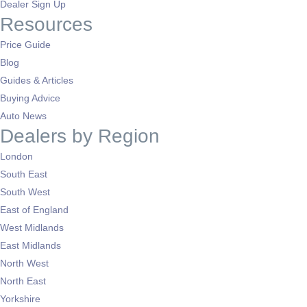
Dealer Sign Up
Resources
Price Guide
Blog
Guides & Articles
Buying Advice
Auto News
Dealers by Region
London
South East
South West
East of England
West Midlands
East Midlands
North West
North East
Yorkshire