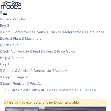
Browse Vehicles
Buy
Cars
Motorcycles
Vans
Trucks
Motorhomes
Caravans
Boats
Plant & Machinery
Quick Links
Sell Your Vehicle
Find Dealers
Price Guide
Help & Support
Help
Guides & Articles
Contact Us
About Mobeo
Login
Register
Login
Register
Post Ad
Cars
Seat
Altea XL
2008 Seat Altea XL 1.9 TDI 5d
This ad has expired and is no longer available.