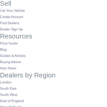
Sell
List Your Vehicle
Create Account
Find Dealers
Dealer Sign Up
Resources
Price Guide
Blog
Guides & Articles
Buying Advice
Auto News
Dealers by Region
London
South East
South West
East of England
West Midlands