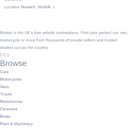
Location
Norwich, Norfolk
Mobeo is the UK's free vehicle marketplace. Find your perfect car, van,
motorcycle or more from thousands of private sellers and trusted
dealers across the country.
Browse
Cars
Motorcycles
Vans
Trucks
Motorhomes
Caravans
Boats
Plant & Machinery