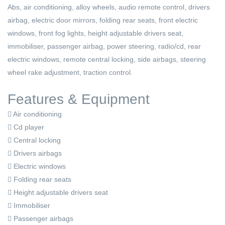
Abs, air conditioning, alloy wheels, audio remote control, drivers
airbag, electric door mirrors, folding rear seats, front electric
windows, front fog lights, height adjustable drivers seat,
immobiliser, passenger airbag, power steering, radio/cd, rear
electric windows, remote central locking, side airbags, steering
wheel rake adjustment, traction control.
Features & Equipment
Air conditioning
Cd player
Central locking
Drivers airbags
Electric windows
Folding rear seats
Height adjustable drivers seat
Immobiliser
Passenger airbags