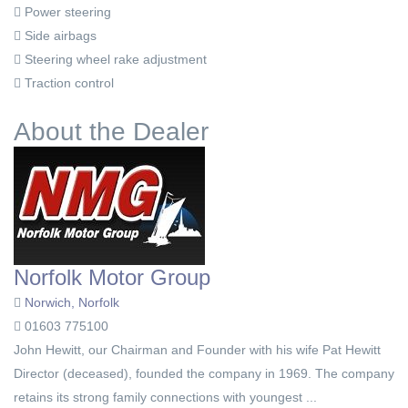
Power steering
Side airbags
Steering wheel rake adjustment
Traction control
About the Dealer
Norfolk Motor Group
Norwich, Norfolk
01603 775100
John Hewitt, our Chairman and Founder with his wife Pat Hewitt
Director (deceased), founded the company in 1969. The company
retains its strong family connections with youngest ...