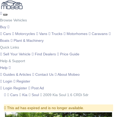
Browse Vehicles
Buy
Cars
Motorcycles
Vans
Trucks
Motorhomes
Caravans
Boats
Plant & Machinery
Quick Links
Sell Your Vehicle
Find Dealers
Price Guide
Help & Support
Help
Guides & Articles
Contact Us
About Mobeo
Login
Register
Login
Register
Post Ad
Cars
Kia
Soul
2009 Kia Soul 1.6 CRDi 5dr
This ad has expired and is no longer available.