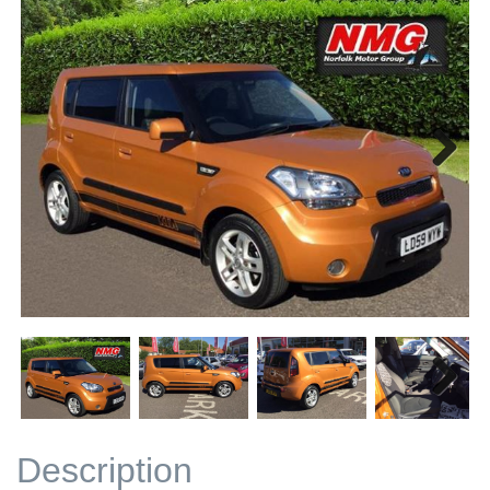
Next
Next
Description