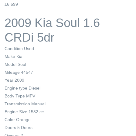
£6,699
2009 Kia Soul 1.6
CRDi 5dr
Condition
Used
Make
Kia
Model
Soul
Mileage
44547
Year
2009
Engine type
Diesel
Body Type
MPV
Transmission
Manual
Engine Size
1582 cc
Color
Orange
Doors
5 Doors
Owners
2