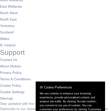
East Midlands
North West
North East
Yorkshire
Scotland
Wales
N. Ireland
Support
Contact Us
About Mobeo
Privacy Policy
Terms & Conditions
Cookie Policy
🍪 Cookie Preferences
Cookie Settings
We use cookies to enhance your browsing
experience, provide personalised content, and
Sitemap
analyse site traffic. By clicking 'Accept cookies',
Stay updated with the latest deals
you consent to our use of cookies. You can
Subscribe to our newsletter for exclusive offers and automotive news
customise your preferences by clicking 'Customise