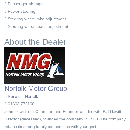
Passenger airbags
Power steering
Steering wheel rake adjustment
Steering wheel reach adjustment
About the Dealer
Norfolk Motor Group
Norwich, Norfolk
01603 775100
John Hewitt, our Chairman and Founder with his wife Pat Hewitt
Director (deceased), founded the company in 1969. The company
retains its strong family connections with youngest ...