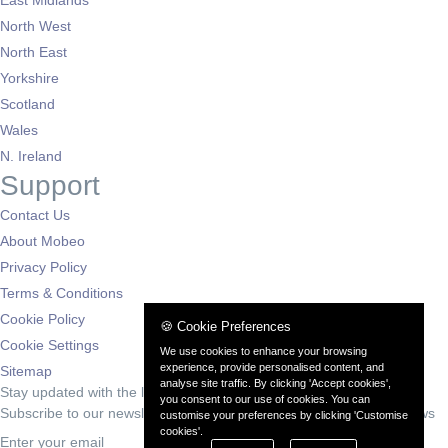
North West
North East
Yorkshire
Scotland
Wales
N. Ireland
Support
Contact Us
About Mobeo
Privacy Policy
Terms & Conditions
Cookie Policy
🍪 Cookie Preferences
Cookie Settings
We use cookies to enhance your browsing
experience, provide personalised content, and
Sitemap
analyse site traffic. By clicking 'Accept cookies',
Stay updated with the latest deals
you consent to our use of cookies. You can
Subscribe to our newsletter for exclusive offers and automotive news
customise your preferences by clicking 'Customise
cookies'.
Subscribe