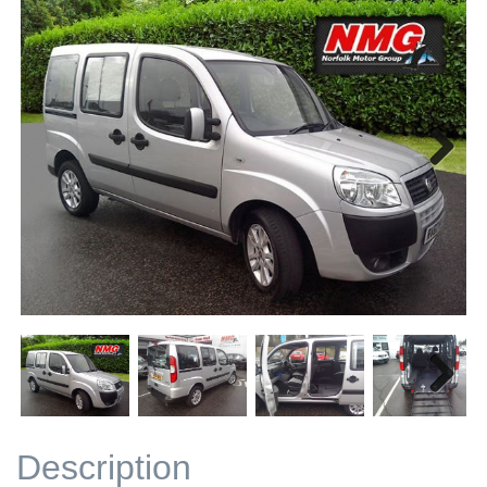
Next
Next
Description