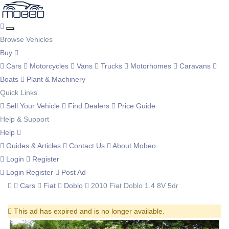
Browse Vehicles
Buy
Cars
Motorcycles
Vans
Trucks
Motorhomes
Caravans
Boats
Plant & Machinery
Quick Links
Sell Your Vehicle
Find Dealers
Price Guide
Help & Support
Help
Guides & Articles
Contact Us
About Mobeo
Login
Register
Login
Register
Post Ad
Cars
Fiat
Doblo
2010 Fiat Doblo 1.4 8V 5dr
This ad has expired and is no longer available.