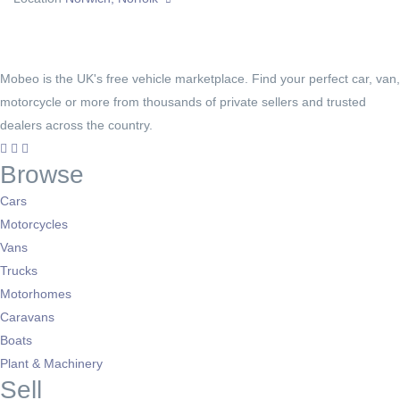
Mobeo is the UK's free vehicle marketplace. Find your perfect car, van,
motorcycle or more from thousands of private sellers and trusted
dealers across the country.
Browse
Cars
Motorcycles
Vans
Trucks
Motorhomes
Caravans
Boats
Plant & Machinery
Sell