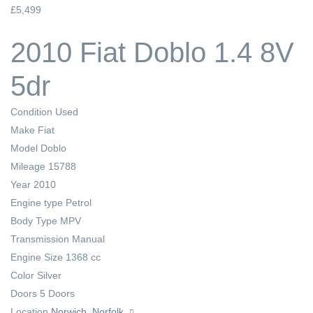
£5,499
2010 Fiat Doblo 1.4 8V
5dr
Condition
Used
Make
Fiat
Model
Doblo
Mileage
15788
Year
2010
Engine type
Petrol
Body Type
MPV
Transmission
Manual
Engine Size
1368 cc
Color
Silver
Doors
5 Doors
Location
Norwich, Norfolk