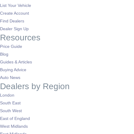
List Your Vehicle
Create Account
Find Dealers
Dealer Sign Up
Resources
Price Guide
Blog
Guides & Articles
Buying Advice
Auto News
Dealers by Region
London
South East
South West
East of England
West Midlands
East Midlands