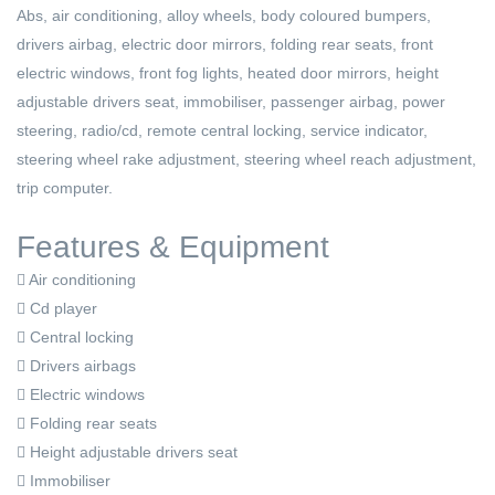
Abs, air conditioning, alloy wheels, body coloured bumpers,
drivers airbag, electric door mirrors, folding rear seats, front
electric windows, front fog lights, heated door mirrors, height
adjustable drivers seat, immobiliser, passenger airbag, power
steering, radio/cd, remote central locking, service indicator,
steering wheel rake adjustment, steering wheel reach adjustment,
trip computer.
Features & Equipment
Air conditioning
Cd player
Central locking
Drivers airbags
Electric windows
Folding rear seats
Height adjustable drivers seat
Immobiliser