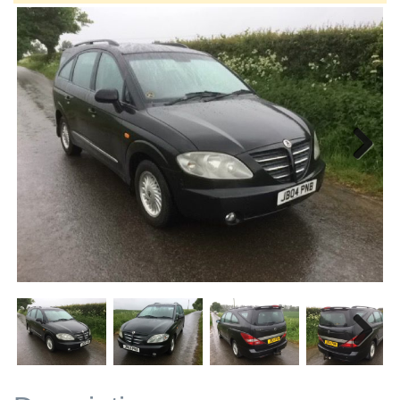
Next
Next