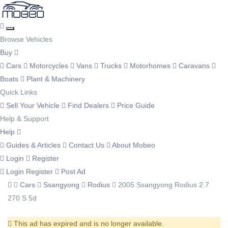
Browse Vehicles
Buy
Cars
Motorcycles
Vans
Trucks
Motorhomes
Caravans
Boats
Plant & Machinery
Quick Links
Sell Your Vehicle
Find Dealers
Price Guide
Help & Support
Help
Guides & Articles
Contact Us
About Mobeo
Login
Register
Login
Register
Post Ad
Cars
Ssangyong
Rodius
2005 Ssangyong Rodius 2.7
270 S 5d
This ad has expired and is no longer available.