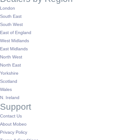
London
South East
South West
East of England
West Midlands
East Midlands
North West
North East
Yorkshire
Scotland
Wales
N. Ireland
Support
Contact Us
About Mobeo
Privacy Policy