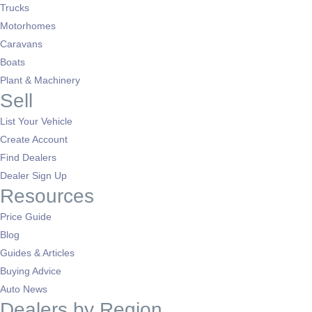
Trucks
Motorhomes
Caravans
Boats
Plant & Machinery
Sell
List Your Vehicle
Create Account
Find Dealers
Dealer Sign Up
Resources
Price Guide
Blog
Guides & Articles
Buying Advice
Auto News
Dealers by Region