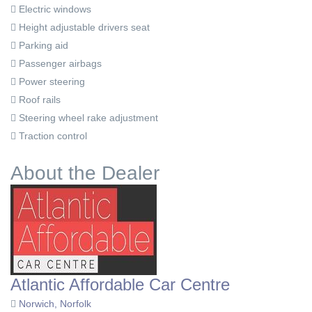
Electric windows
Height adjustable drivers seat
Parking aid
Passenger airbags
Power steering
Roof rails
Steering wheel rake adjustment
Traction control
About the Dealer
Atlantic Affordable Car Centre
Norwich, Norfolk