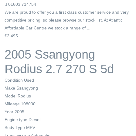
01603 714754
We are proud to offer you a first class customer service and very
competitive pricing, so please browse our stock list. At Atlantic
Affordable Car Centre we stock a range of ...
£2,495
2005 Ssangyong
Rodius 2.7 270 S 5d
Condition
Used
Make
Ssangyong
Model
Rodius
Mileage
108000
Year
2005
Engine type
Diesel
Body Type
MPV
Transmission
Automatic