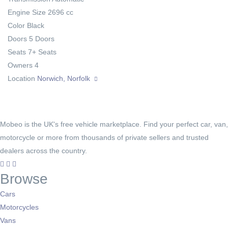
Engine Size
2696 cc
Color
Black
Doors
5 Doors
Seats
7+ Seats
Owners
4
Location
Norwich, Norfolk
Mobeo is the UK's free vehicle marketplace. Find your perfect car, van,
motorcycle or more from thousands of private sellers and trusted
dealers across the country.
Browse
Cars
Motorcycles
Vans