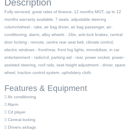
Description
Fully serviced, great rates of finance, 12 months MOT, up to 12
months warranty available, 7 seats, adjustable steering
column/wheel - rake, air bag driver, air bag passenger, air-
conditioning, alarm, alloy wheels - 16in, anti-lock brakes, central
door locking - remote, centre rear seat belt, climate control,
electric windows - front/rear, front fog lights, immobiliser, in car
entertainment - radio/cd, parking aid - rear, power socket, power-
assisted steering, roof rails, seat height adjustment - driver, spare
wheel, traction control system, upholstery cloth.
Features & Equipment
Air conditioning
Alarm
Cd player
Central locking
Drivers airbags