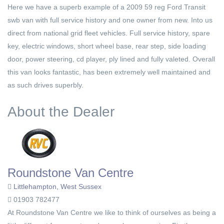
Here we have a superb example of a 2009 59 reg Ford Transit
swb van with full service history and one owner from new. Into us
direct from national grid fleet vehicles. Full service history, spare
key, electric windows, short wheel base, rear step, side loading
door, power steering, cd player, ply lined and fully valeted. Overall
this van looks fantastic, has been extremely well maintained and
as such drives superbly.
About the Dealer
Roundstone Van Centre
Littlehampton, West Sussex
01903 782477
At Roundstone Van Centre we like to think of ourselves as being a