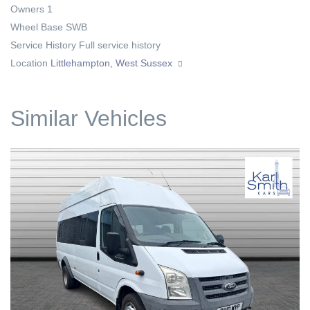
Owners
1
Wheel Base
SWB
Service History
Full service history
Location
Littlehampton, West Sussex
Similar Vehicles