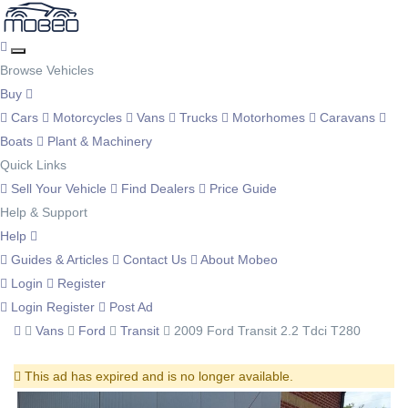
Browse Vehicles
Buy
Cars
Motorcycles
Vans
Trucks
Motorhomes
Caravans
Boats
Plant & Machinery
Quick Links
Sell Your Vehicle
Find Dealers
Price Guide
Help & Support
Help
Guides & Articles
Contact Us
About Mobeo
Login
Register
Login
Register
Post Ad
Vans
Ford
Transit
2009 Ford Transit 2.2 Tdci T280
This ad has expired and is no longer available.