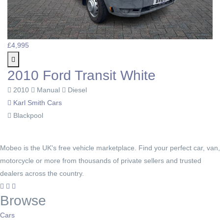
£4,995
2010 Ford Transit White
2010
Manual
Diesel
Karl Smith Cars
Blackpool
Mobeo is the UK's free vehicle marketplace. Find your perfect car, van,
motorcycle or more from thousands of private sellers and trusted
dealers across the country.
Browse
Cars