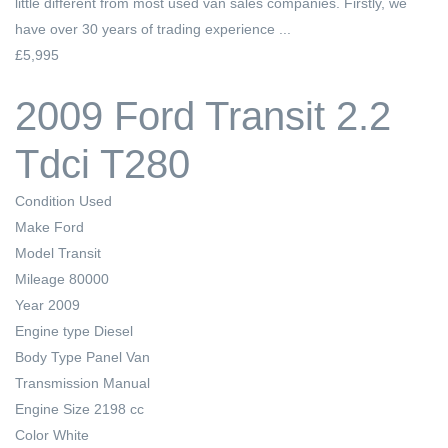
little different from most used van sales companies. Firstly, we
have over 30 years of trading experience ...
£5,995
2009 Ford Transit 2.2
Tdci T280
Condition
Used
Make
Ford
Model
Transit
Mileage
80000
Year
2009
Engine type
Diesel
Body Type
Panel Van
Transmission
Manual
Engine Size
2198 cc
Color
White