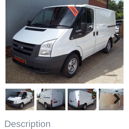
Next
Next
Description