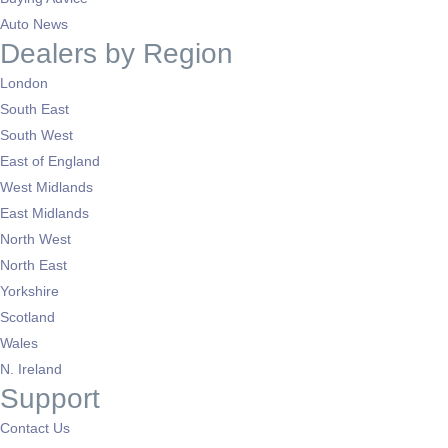
Auto News
Dealers by Region
London
South East
South West
East of England
West Midlands
East Midlands
North West
North East
Yorkshire
Scotland
Wales
N. Ireland
Support
Contact Us