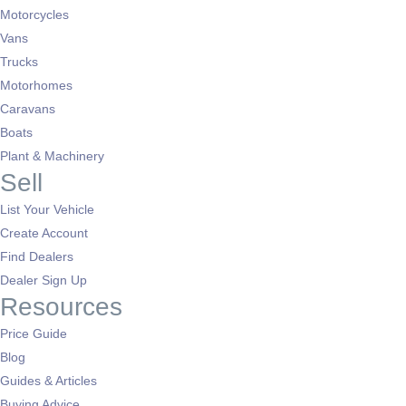
Motorcycles
Vans
Trucks
Motorhomes
Caravans
Boats
Plant & Machinery
Sell
List Your Vehicle
Create Account
Find Dealers
Dealer Sign Up
Resources
Price Guide
Blog
Guides & Articles
Buying Advice