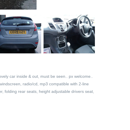
vely car inside & out, must be seen.. px welcome..
d windscreen, radio/cd, mp3 compatible with 2-line
r, folding rear seats, height adjustable drivers seat,