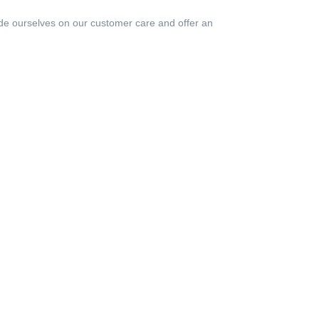
de ourselves on our customer care and offer an