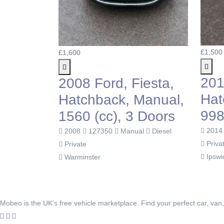
£1,500
2014 Ford, Fiesta,
rd, Fiesta,
Hatchback, Manual,
ack, Manual,
998 (cc), 5 Doors
c), 3 Doors
2014
65414
Manual
Petrol
350
Manual
Diesel
Private
Ipswich
Mobeo is the UK's free vehicle marketplace. Find your perfect car, van