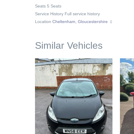
Seats
5 Seats
Service History
Full service history
Location
Cheltenham, Gloucestershire
Similar Vehicles