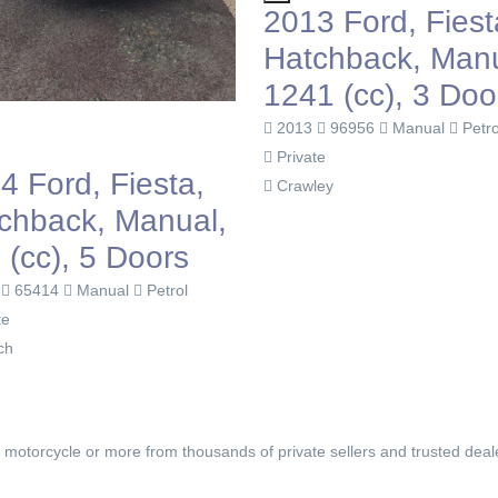
2013 Ford, Fiesta,
Hatchback, Manual,
1241 (cc), 3 Doors
£2,850
2013
96956
Manual
Petrol
Private
2012 Ford,
Crawley
Hatchback
1399 (cc),
2012
94814
Ma
Private
Plymouth
, motorcycle or more from thousands of private sellers and trusted deal