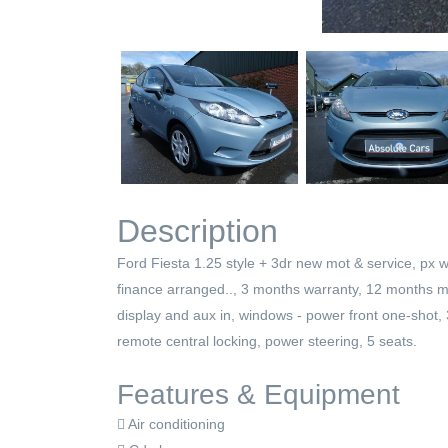
Description
Ford Fiesta 1.25 style + 3dr new mot & service, px 
finance arranged.., 3 months warranty, 12 months mot,
display and aux in, windows - power front one-shot, 3x
remote central locking, power steering, 5 seats.
Features & Equipment
Air conditioning