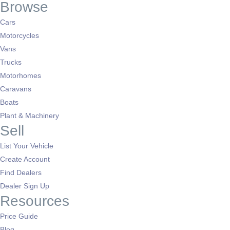
Browse
Cars
Motorcycles
Vans
Trucks
Motorhomes
Caravans
Boats
Plant & Machinery
Sell
List Your Vehicle
Create Account
Find Dealers
Dealer Sign Up
Resources
Price Guide
Blog