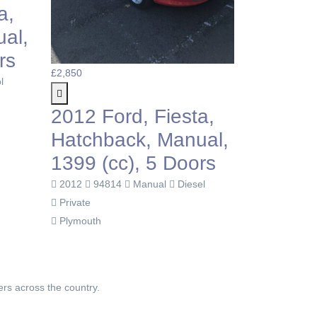
2014 Ford, Fiesta,
998cc, 3 Doors.
Free Tax!
£3
2014
109750
Manual
Petrol
2
Private
 Fiesta,
Radstock
H
, Manual,
9
 5 Doors
nual
Diesel
P
L
ers across the country.