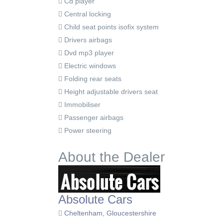
Cd player
Central locking
Child seat points isofix system
Drivers airbags
Dvd mp3 player
Electric windows
Folding rear seats
Height adjustable drivers seat
Immobiliser
Passenger airbags
Power steering
About the Dealer
Absolute Cars
Cheltenham, Gloucestershire