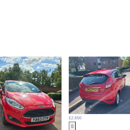
£2,650