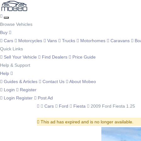
Browse Vehicles
Buy
Cars
Motorcycles
Vans
Trucks
Motorhomes
Caravans
Bo
Quick Links
Sell Your Vehicle
Find Dealers
Price Guide
Help & Support
Help
Guides & Articles
Contact Us
About Mobeo
Login
Register
Login
Register
Post Ad
Cars
Ford
Fiesta
2009 Ford Fiesta 1.25
This ad has expired and is no longer available.