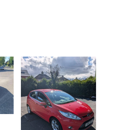
£2,500