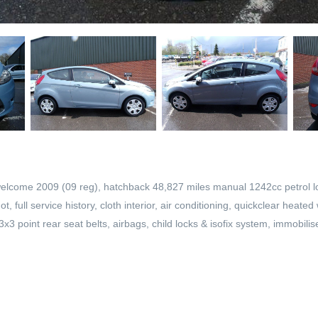
welcome 2009 (09 reg), hatchback 48,827 miles manual 1242cc petrol lo
 full service history, cloth interior, air conditioning, quickclear heate
3 point rear seat belts, airbags, child locks & isofix system, immobilise