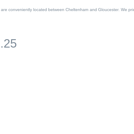
d are conveniently located between Cheltenham and Gloucester. We pri
1.25