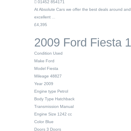
01452 854171
At Absolute Cars we offer the best deals around an
excellent ...
£4,395
2009 Ford Fiesta 
Condition
Used
Make
Ford
Model
Fiesta
Mileage
48827
Year
2009
Engine type
Petrol
Body Type
Hatchback
Transmission
Manual
Engine Size
1242 cc
Color
Blue
Doors
3 Doors