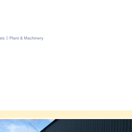
ats
Plant & Machinery