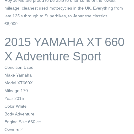
Roy Jervis are proud to be able to offer some of the lowest
mileage, cleanest used motorcycles in the UK. Everything from
late 125's through to Superbikes, to Japanese classics ...
£6,000
2015 YAMAHA XT 660
X Adventure Sport
Condition
Used
Make
Yamaha
Model
XT660X
Mileage
170
Year
2015
Color
White
Body
Adventure
Engine Size
660 cc
Owners
2