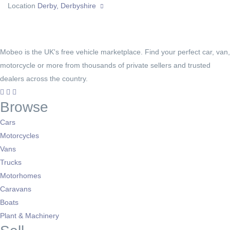
Location
Derby, Derbyshire
Mobeo is the UK's free vehicle marketplace. Find your perfect car, van,
motorcycle or more from thousands of private sellers and trusted
dealers across the country.
Browse
Cars
Motorcycles
Vans
Trucks
Motorhomes
Caravans
Boats
Plant & Machinery