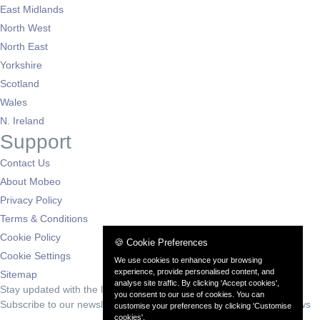
East Midlands
North West
North East
Yorkshire
Scotland
Wales
N. Ireland
Support
Contact Us
About Mobeo
Privacy Policy
Terms & Conditions
Cookie Policy
🍪 Cookie Preferences
Cookie Settings
We use cookies to enhance your browsing
experience, provide personalised content, and
Sitemap
analyse site traffic. By clicking 'Accept cookies',
Stay updated with the latest deals
you consent to our use of cookies. You can
Subscribe to our newsletter for exclusive offers and automotive news
customise your preferences by clicking 'Customise
cookies'.