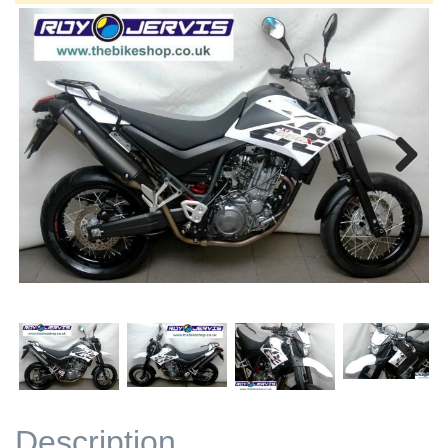
Next
Next
Description