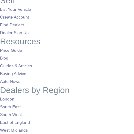
Sell
List Your Vehicle
Create Account
Find Dealers
Dealer Sign Up
Resources
Price Guide
Blog
Guides & Articles
Buying Advice
Auto News
Dealers by Region
London
South East
South West
East of England
West Midlands