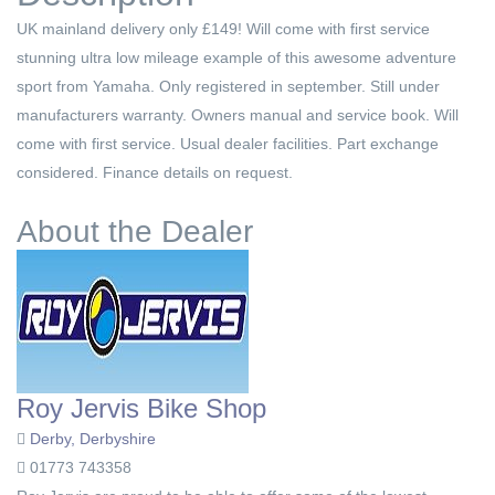
UK mainland delivery only £149! Will come with first service
stunning ultra low mileage example of this awesome adventure
sport from Yamaha. Only registered in september. Still under
manufacturers warranty. Owners manual and service book. Will
come with first service. Usual dealer facilities. Part exchange
considered. Finance details on request.
About the Dealer
Roy Jervis Bike Shop
Derby, Derbyshire
01773 743358