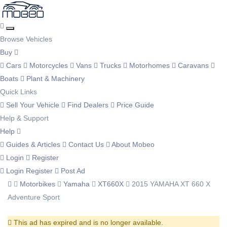
Browse Vehicles
Buy
Cars
Motorcycles
Vans
Trucks
Motorhomes
Caravans
Boats
Plant & Machinery
Quick Links
Sell Your Vehicle
Find Dealers
Price Guide
Help & Support
Help
Guides & Articles
Contact Us
About Mobeo
Login
Register
Login
Register
Post Ad
Motorbikes
Yamaha
XT660X
2015 YAMAHA XT 660 X
Adventure Sport
This ad has expired and is no longer available.