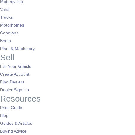
Motorcycles
Vans
Trucks
Motorhomes
Caravans
Boats
Plant & Machinery
Sell
List Your Vehicle
Create Account
Find Dealers
Dealer Sign Up
Resources
Price Guide
Blog
Guides & Articles
Buying Advice