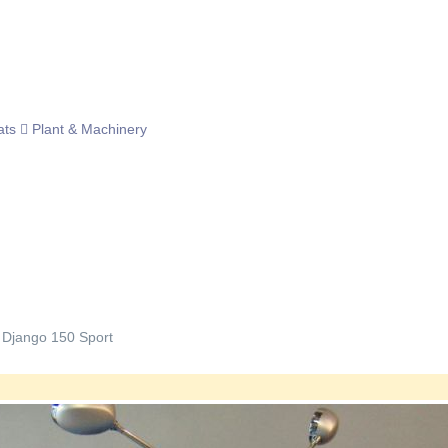
ats
Plant & Machinery
 Django 150 Sport