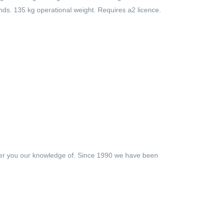
nds. 135 kg operational weight. Requires a2 licence.
ffer you our knowledge of. Since 1990 we have been