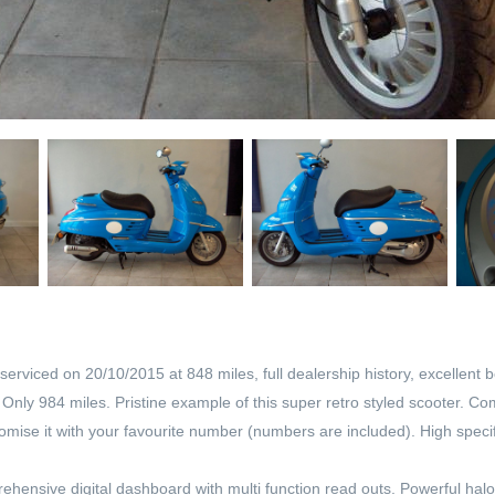
serviced on 20/10/2015 at 848 miles, full dealership history, excellent
ly 984 miles. Pristine example of this super retro styled scooter. Come
ise it with your favourite number (numbers are included). High specific
mprehensive digital dashboard with multi function read outs. Powerful ha