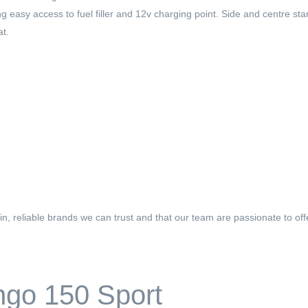
easy access to fuel filler and 12v charging point. Side and centre sta
at.
n, reliable brands we can trust and that our team are passionate to o
ngo 150 Sport