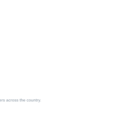
ers across the country.