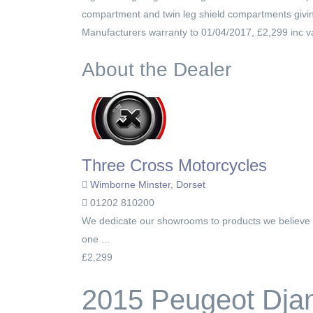
compartment and twin leg shield compartments giving 
Manufacturers warranty to 01/04/2017, £2,299 inc v
About the Dealer
Three Cross Motorcycles
Wimborne Minster, Dorset
01202 810200
We dedicate our showrooms to products we believe i
one ...
£2,299
2015 Peugeot Dja