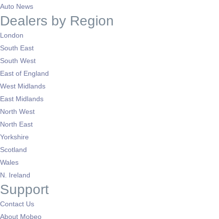
Auto News
Dealers by Region
London
South East
South West
East of England
West Midlands
East Midlands
North West
North East
Yorkshire
Scotland
Wales
N. Ireland
Support
Contact Us
About Mobeo