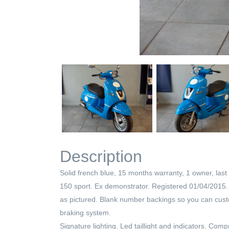
Description
Solid french blue, 15 months warranty, 1 owner, last 
150 sport. Ex demonstrator. Registered 01/04/2015. On
as pictured. Blank number backings so you can custom
braking system.
Signature lighting. Led taillight and indicators. Co