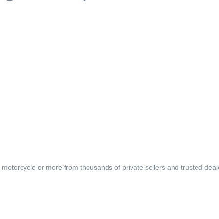
, motorcycle or more from thousands of private sellers and trusted deal