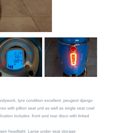
 bodywork, tyre condition excellent, peugeot django
s with pillion seat unit as well as single seat cowl
ation includes: front and rear discs with linked
logen headlight. Large under seat storage