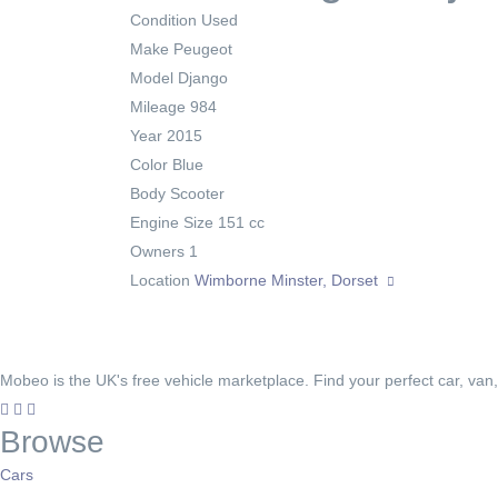
Condition
Used
Make
Peugeot
Model
Django
Mileage
984
Year
2015
Color
Blue
Body
Scooter
Engine Size
151 cc
Owners
1
Location
Wimborne Minster, Dorset
Mobeo is the UK's free vehicle marketplace. Find your perfect car, van
Browse
Cars