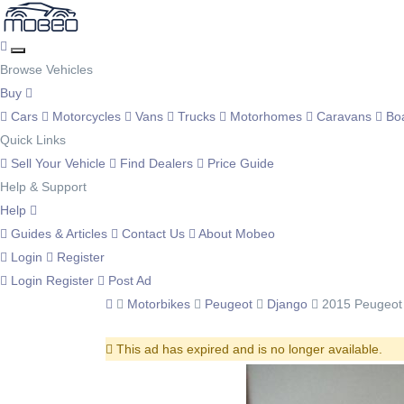
Browse Vehicles
Buy
Cars
Motorcycles
Vans
Trucks
Motorhomes
Caravans
Bo
Quick Links
Sell Your Vehicle
Find Dealers
Price Guide
Help & Support
Help
Guides & Articles
Contact Us
About Mobeo
Login
Register
Login
Register
Post Ad
Motorbikes
Peugeot
Django
2015 Peugeot
This ad has expired and is no longer available.