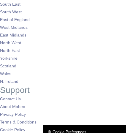
South East
South West
East of England
West Midlands
East Midlands
North West
North East
Yorkshire
Scotland
Wales
N. Ireland
Support
Contact Us
About Mobeo
Privacy Policy
Terms & Conditions
Cookie Policy
🍪 Cookie Preferences