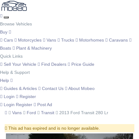
Browse Vehicles
Buy
Cars
Motorcycles
Vans
Trucks
Motorhomes
Caravans
Boats
Plant & Machinery
Quick Links
Sell Your Vehicle
Find Dealers
Price Guide
Help & Support
Help
Guides & Articles
Contact Us
About Mobeo
Login
Register
Login
Register
Post Ad
Vans
Ford
Transit
2013 Ford Transit 280 Lr
This ad has expired and is no longer available.