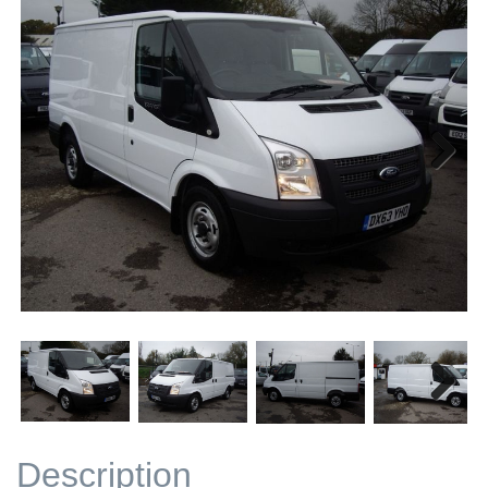
Next
Next
Description