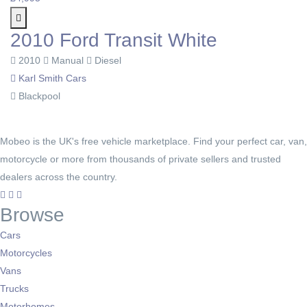
2010 Ford Transit White
2010
Manual
Diesel
Karl Smith Cars
Blackpool
Mobeo is the UK's free vehicle marketplace. Find your perfect car, van,
motorcycle or more from thousands of private sellers and trusted
dealers across the country.
Browse
Cars
Motorcycles
Vans
Trucks
Motorhomes