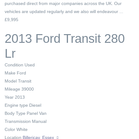
purchased direct from major companies across the UK. Our
vehicles are updated regularly and we also will endeavour ...
£9,995
2013 Ford Transit 280
Lr
Condition
Used
Make
Ford
Model
Transit
Mileage
39000
Year
2013
Engine type
Diesel
Body Type
Panel Van
Transmission
Manual
Color
White
Location
Billericay, Essex