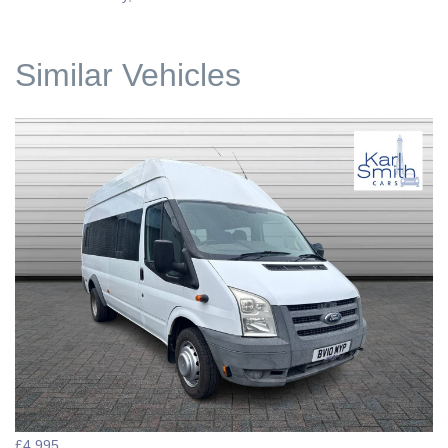
Similar Vehicles
£4,995