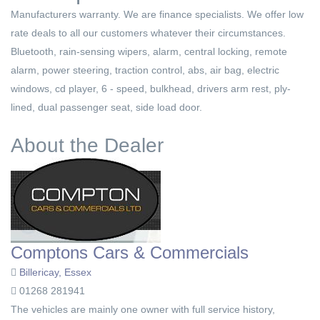
Manufacturers warranty. We are finance specialists. We offer low
rate deals to all our customers whatever their circumstances.
Bluetooth, rain-sensing wipers, alarm, central locking, remote
alarm, power steering, traction control, abs, air bag, electric
windows, cd player, 6 - speed, bulkhead, drivers arm rest, ply-
lined, dual passenger seat, side load door.
About the Dealer
Comptons Cars & Commercials
Billericay, Essex
01268 281941
The vehicles are mainly one owner with full service history,