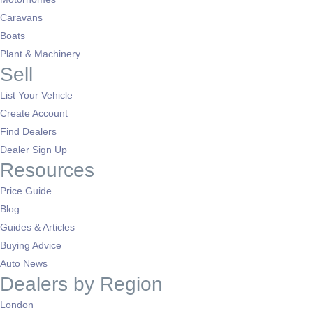
Caravans
Boats
Plant & Machinery
Sell
List Your Vehicle
Create Account
Find Dealers
Dealer Sign Up
Resources
Price Guide
Blog
Guides & Articles
Buying Advice
Auto News
Dealers by Region
London