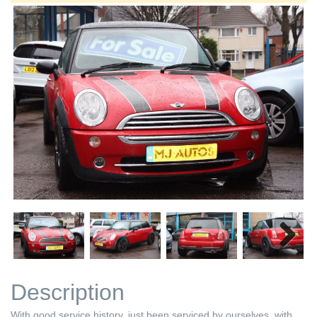
Next
Next
Description
With good service history, just been serviced by ourselves, with