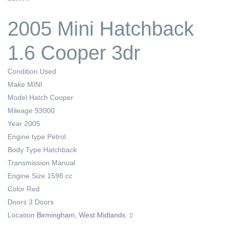
2005 Mini Hatchback
1.6 Cooper 3dr
Condition
Used
Make
MINI
Model
Hatch Cooper
Mileage
93000
Year
2005
Engine type
Petrol
Body Type
Hatchback
Transmission
Manual
Engine Size
1598 cc
Color
Red
Doors
3 Doors
Location
Birmingham, West Midlands