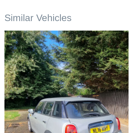
Similar Vehicles