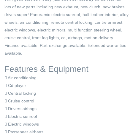
lots of new parts including new exhaust, new clutch, new brakes,
drives super! Panoramic electric sunroof, half leather interior, alloy
wheels, air conditioning, remote central locking, centre armrest,
electric windows, electric mirrors, multi function steering wheel,
cruise control, front fog lights, cd, airbags, mot on delivery.
Finance available. Part-exchange available. Extended warranties
available.
Features & Equipment
Air conditioning
Cd player
Central locking
Cruise control
Drivers airbags
Electric sunroof
Electric windows
Passenger airbags