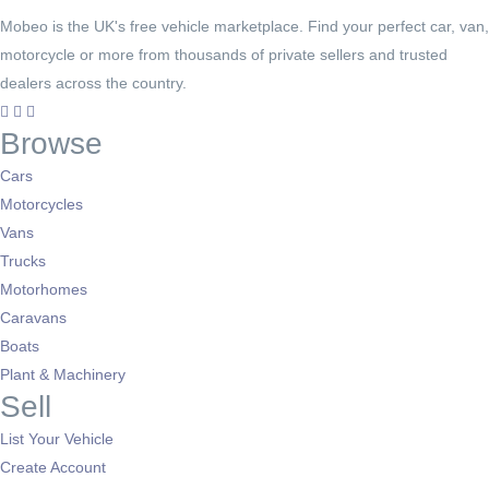
Mobeo is the UK's free vehicle marketplace. Find your perfect car, van,
motorcycle or more from thousands of private sellers and trusted
dealers across the country.
Browse
Cars
Motorcycles
Vans
Trucks
Motorhomes
Caravans
Boats
Plant & Machinery
Sell
List Your Vehicle
Create Account