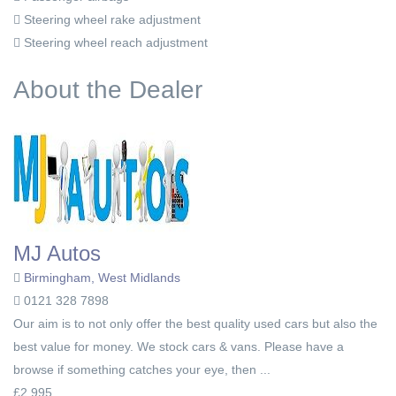
Steering wheel rake adjustment
Steering wheel reach adjustment
About the Dealer
MJ Autos
Birmingham, West Midlands
0121 328 7898
Our aim is to not only offer the best quality used cars but also the
best value for money. We stock cars & vans. Please have a
browse if something catches your eye, then ...
£2,995