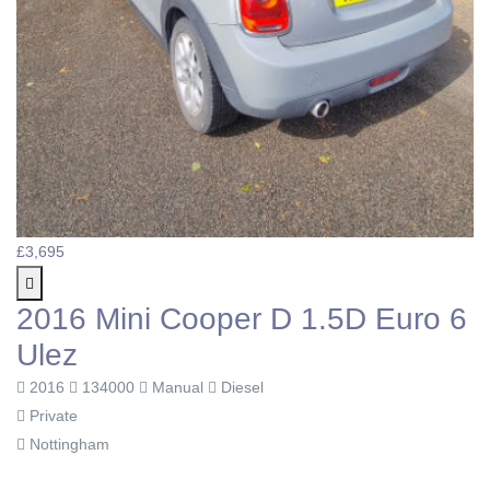
£3,695
2016 Mini Cooper D 1.5D Euro 6
Ulez
2016
134000
Manual
Diesel
Private
Nottingham