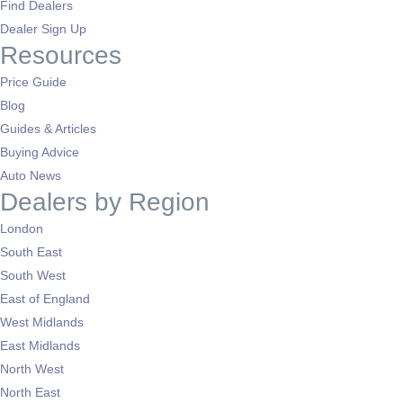
Find Dealers
Dealer Sign Up
Resources
Price Guide
Blog
Guides & Articles
Buying Advice
Auto News
Dealers by Region
London
South East
South West
East of England
West Midlands
East Midlands
North West
North East