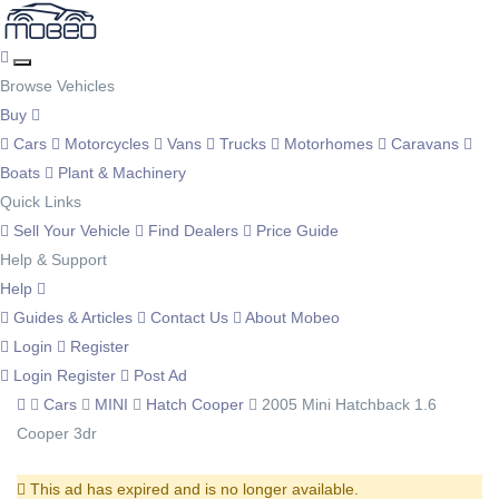
Browse Vehicles
Buy
Cars
Motorcycles
Vans
Trucks
Motorhomes
Caravans
Boats
Plant & Machinery
Quick Links
Sell Your Vehicle
Find Dealers
Price Guide
Help & Support
Help
Guides & Articles
Contact Us
About Mobeo
Login
Register
Login
Register
Post Ad
Cars
MINI
Hatch Cooper
2005 Mini Hatchback 1.6
Cooper 3dr
This ad has expired and is no longer available.