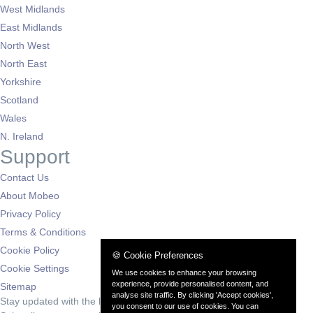
West Midlands
East Midlands
North West
North East
Yorkshire
Scotland
Wales
N. Ireland
Support
Contact Us
About Mobeo
Privacy Policy
Terms & Conditions
Cookie Policy
🍪 Cookie Preferences
Cookie Settings
We use cookies to enhance your browsing
experience, provide personalised content, and
Sitemap
analyse site traffic. By clicking 'Accept cookies',
Stay updated with the latest deals
you consent to our use of cookies. You can