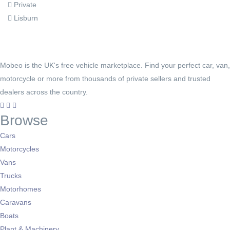
Private
Lisburn
Mobeo is the UK's free vehicle marketplace. Find your perfect car, van,
motorcycle or more from thousands of private sellers and trusted
dealers across the country.
Browse
Cars
Motorcycles
Vans
Trucks
Motorhomes
Caravans
Boats
Plant & Machinery