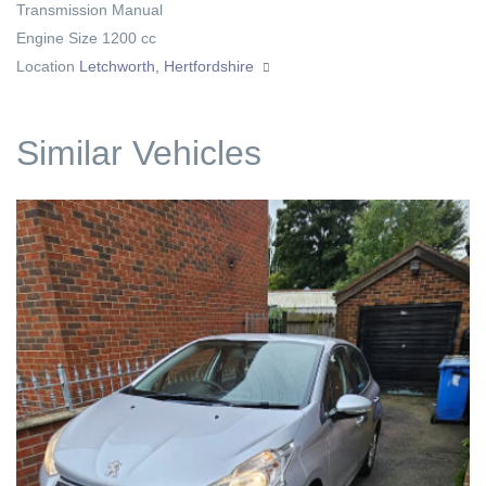
Transmission
Manual
Engine Size
1200 cc
Location
Letchworth, Hertfordshire
Similar Vehicles