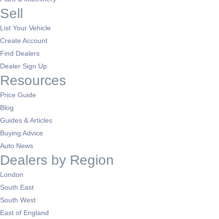
Sell
List Your Vehicle
Create Account
Find Dealers
Dealer Sign Up
Resources
Price Guide
Blog
Guides & Articles
Buying Advice
Auto News
Dealers by Region
London
South East
South West
East of England