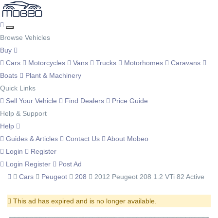
Browse Vehicles
Buy
Cars
Motorcycles
Vans
Trucks
Motorhomes
Caravans
Boats
Plant & Machinery
Quick Links
Sell Your Vehicle
Find Dealers
Price Guide
Help & Support
Help
Guides & Articles
Contact Us
About Mobeo
Login
Register
Login
Register
Post Ad
Cars
Peugeot
208
2012 Peugeot 208 1.2 VTi 82 Active
This ad has expired and is no longer available.