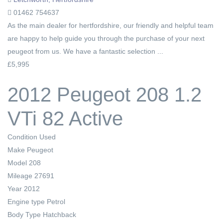
01462 754637
As the main dealer for hertfordshire, our friendly and helpful team
are happy to help guide you through the purchase of your next
peugeot from us. We have a fantastic selection ...
£5,995
2012 Peugeot 208 1.2
VTi 82 Active
Condition
Used
Make
Peugeot
Model
208
Mileage
27691
Year
2012
Engine type
Petrol
Body Type
Hatchback