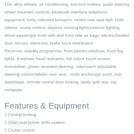
15in alloy wheels, air conditioning, anti-lock brakes, audio steering
wheel mounted controls, bluetooth interface telephone
equipment, body coloured bumpers, centre rear seat belt, cloth
interior, cruise control, daytime running lights exterior lighting,
driver passenger front side and front side air bags, electric/heated
door mirrors, electronic brake force distribution.
Electronic stability programme, front electric windows, front fog
lights, front/rear head restraints, full colour touch screen,
immobiliser, power-assisted steering, rake/reach adjustable
steering column/wheel, rear seat - isofix anchorage point, rear
wash/wipe, remote central door locking, seats split rear, trip
computer.
Features & Equipment
Central locking
Child seat points isofix system
Cruise control