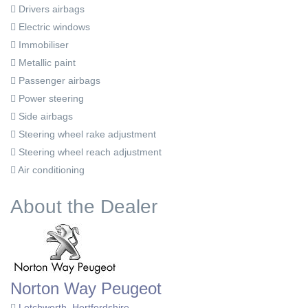
Drivers airbags
Electric windows
Immobiliser
Metallic paint
Passenger airbags
Power steering
Side airbags
Steering wheel rake adjustment
Steering wheel reach adjustment
Air conditioning
About the Dealer
Norton Way Peugeot
Letchworth, Hertfordshire