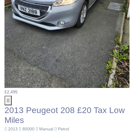
£2,495
2013 Peugeot 208 £20 Tax Low
Miles
2013
80000
Manual
Petrol