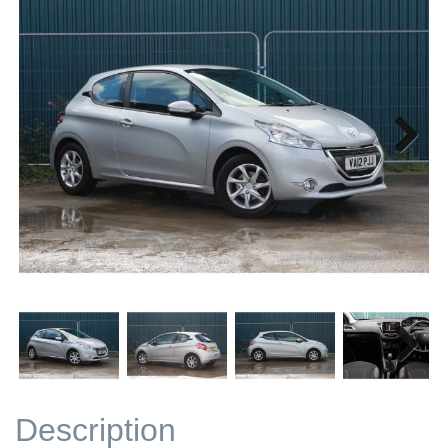
Next
Next
Description