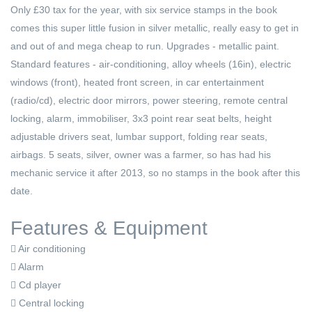
Only £30 tax for the year, with six service stamps in the book
comes this super little fusion in silver metallic, really easy to get in
and out of and mega cheap to run. Upgrades - metallic paint.
Standard features - air-conditioning, alloy wheels (16in), electric
windows (front), heated front screen, in car entertainment
(radio/cd), electric door mirrors, power steering, remote central
locking, alarm, immobiliser, 3x3 point rear seat belts, height
adjustable drivers seat, lumbar support, folding rear seats,
airbags. 5 seats, silver, owner was a farmer, so has had his
mechanic service it after 2013, so no stamps in the book after this
date.
Features & Equipment
Air conditioning
Alarm
Cd player
Central locking