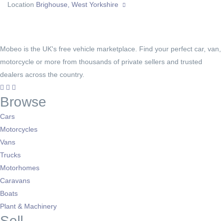
Location
Brighouse, West Yorkshire
Mobeo is the UK's free vehicle marketplace. Find your perfect car, van,
motorcycle or more from thousands of private sellers and trusted
dealers across the country.
Browse
Cars
Motorcycles
Vans
Trucks
Motorhomes
Caravans
Boats
Plant & Machinery
Sell