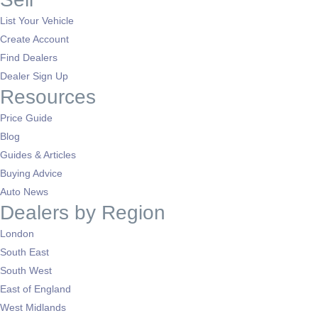
List Your Vehicle
Create Account
Find Dealers
Dealer Sign Up
Resources
Price Guide
Blog
Guides & Articles
Buying Advice
Auto News
Dealers by Region
London
South East
South West
East of England
West Midlands