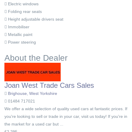
Electric windows
Folding rear seats
Height adjustable drivers seat
Immobiliser
Metallic paint
Power steering
About the Dealer
Joan West Trade Cars Sales
Brighouse, West Yorkshire
01484 717021
We offer a wide selection of quality used cars at fantastic prices. If
you're looking to sell or trade in your car, visit us today! If you're in
the market for a used car but ...
£2,295