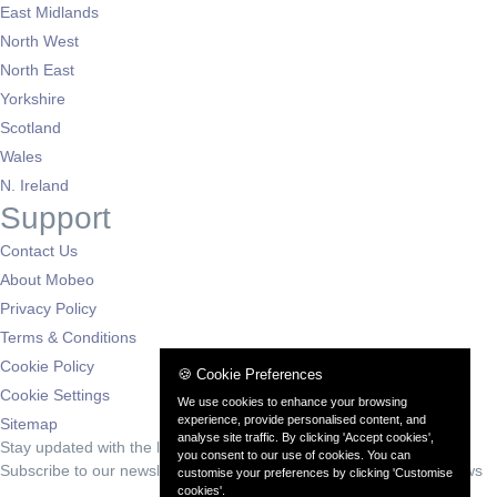
East Midlands
North West
North East
Yorkshire
Scotland
Wales
N. Ireland
Support
Contact Us
About Mobeo
Privacy Policy
Terms & Conditions
Cookie Policy
🍪 Cookie Preferences
Cookie Settings
We use cookies to enhance your browsing
experience, provide personalised content, and
Sitemap
analyse site traffic. By clicking 'Accept cookies',
Stay updated with the latest deals
you consent to our use of cookies. You can
Subscribe to our newsletter for exclusive offers and automotive news
customise your preferences by clicking 'Customise
cookies'.