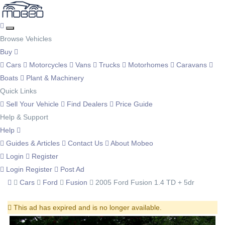
Browse Vehicles
Buy
Cars
Motorcycles
Vans
Trucks
Motorhomes
Caravans
Boats
Plant & Machinery
Quick Links
Sell Your Vehicle
Find Dealers
Price Guide
Help & Support
Help
Guides & Articles
Contact Us
About Mobeo
Login
Register
Login
Register
Post Ad
Cars
Ford
Fusion
2005 Ford Fusion 1.4 TD + 5dr
This ad has expired and is no longer available.