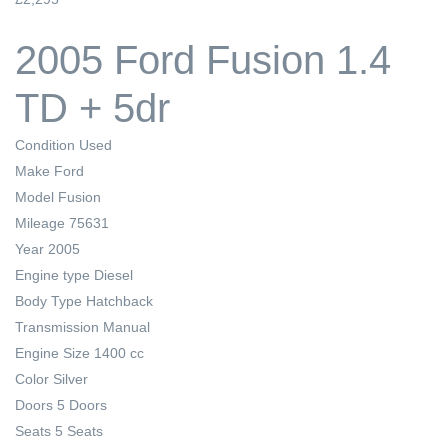
2005 Ford Fusion 1.4
TD + 5dr
Condition
Used
Make
Ford
Model
Fusion
Mileage
75631
Year
2005
Engine type
Diesel
Body Type
Hatchback
Transmission
Manual
Engine Size
1400 cc
Color
Silver
Doors
5 Doors
Seats
5 Seats