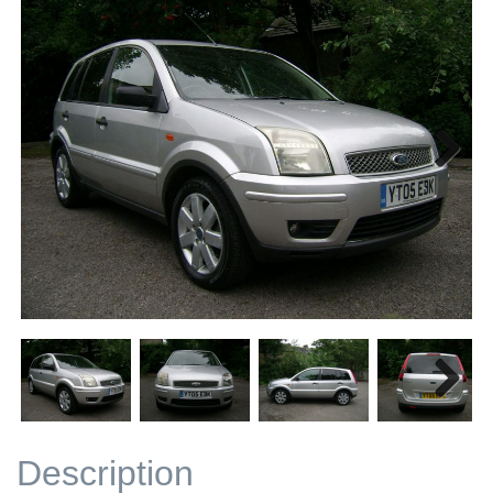
Next
Next
Description