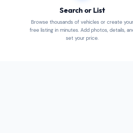
Search or List
Browse thousands of vehicles or create you
free listing in minutes. Add photos, details, an
set your price.