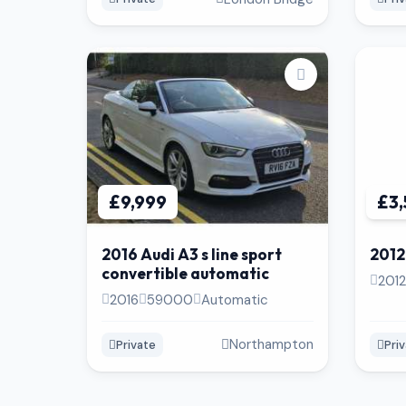
£9,999
£3
2016 Audi A3 s line sport
2012
convertible automatic
2012
2016
59000
Automatic
Northampton
Private
Pri