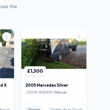
ross the
£1,300
nd X
2005 Mercedes Silver
2005
192000
Manual
Ascot
Ashby de la Zouch
Private