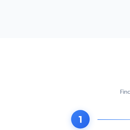
Fin
1