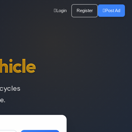
Login
Register
Post Ad
hicle
rcycles
e.