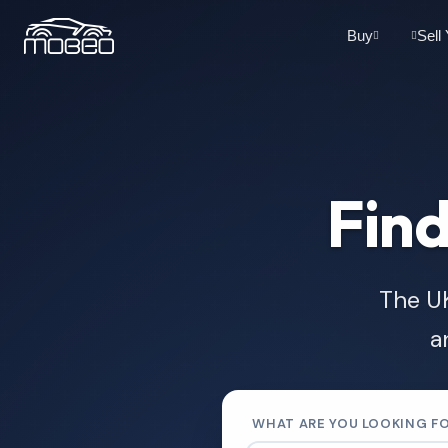
Buy
Sell
Find
The UK
a
WHAT ARE YOU LOOKING F