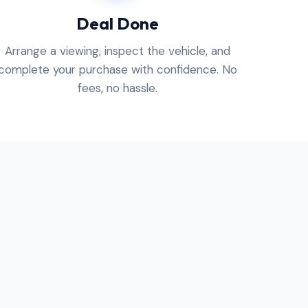
Deal Done
Arrange a viewing, inspect the vehicle, and
complete your purchase with confidence. No
fees, no hassle.