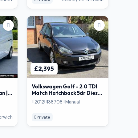
£2,395
Volkswagen Golf - 2.0 TDI
n | 6
Match Hatchback 5dr Diesel
lent
BlueMotion. (Timing Belt +
2012
138708
Manual
Pump @117K )
orwich
Private