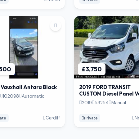
,500
£3,750
 Vauxhall Antara Black
2019 FORD TRANSIT
CUSTOM Diesel Panel Va
102098
Automatic
Speed | 53k Miles | Excel
2019
53254
Manual
Condition
Cardiff
N
vate
Private