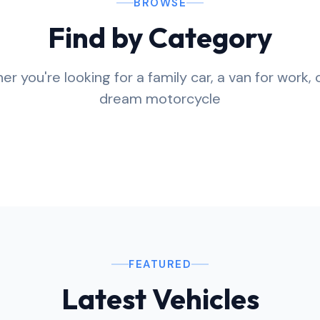
BROWSE
Find by Category
r you're looking for a family car, a van for work, 
torbikes
Vans
dream motorcycle
ravans
Boats
se all
Browse all
se all
Browse all
FEATURED
Latest Vehicles