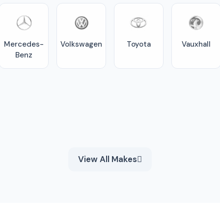
Mercedes-
Volkswagen
Toyota
Vauxhall
Benz
View All Makes