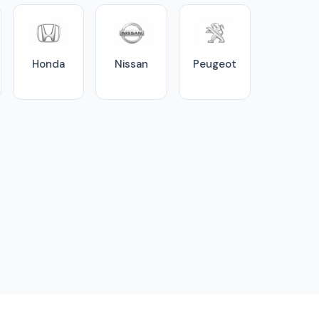
Honda
Nissan
Peugeot