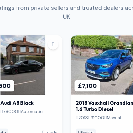
istings from private sellers and trusted dealers ac
UK
,500
£7,100
 Audi A8 Black
2018 Vauxhall Grandla
1.6 Turbo Diesel
5
78000
Automatic
2018
91000
Manual
Leeds
vate
Private