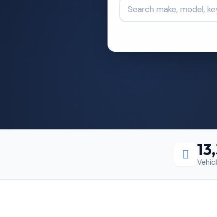
13
Vehic