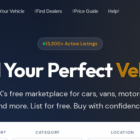
 Your Vehicle
Find Dealers
Price Guide
Help
13,300+ Active Listings
 Your Perfect
Ve
's free marketplace for cars, vans, moto
nd more. List for free. Buy with confidenc
OR?
CATEGORY
LOCATION