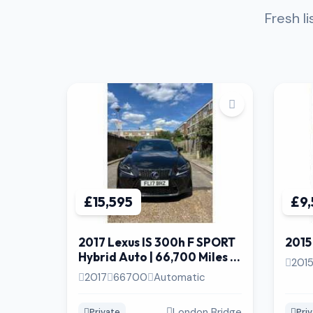
Fresh l
£15,595
£9
2017 Lexus IS 300h F SPORT
2015
Hybrid Auto | 66,700 Miles |
201
Heated & Ventilated Seat
2017
66700
Automatic
London Bridge
Private
Pri