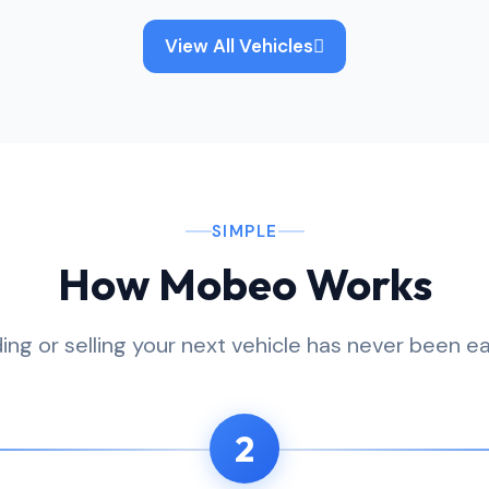
View All Vehicles
SIMPLE
How Mobeo Works
ding or selling your next vehicle has never been ea
2