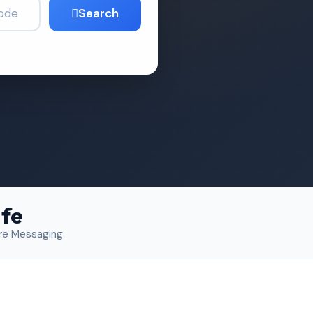
Search
fe
re Messaging