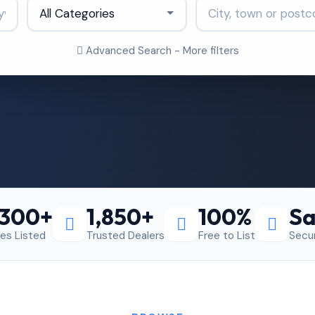
Advanced Search - More filters
,300+
1,850+
100%
Sa
les Listed
Trusted Dealers
Free to List
Secu