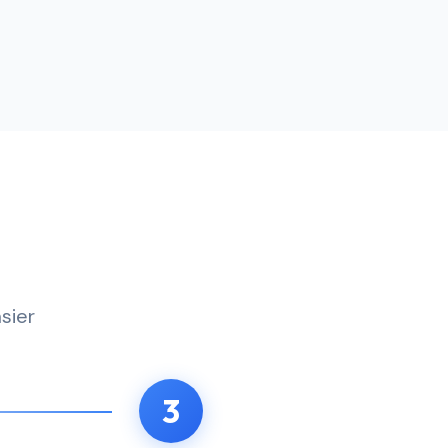
sier
3