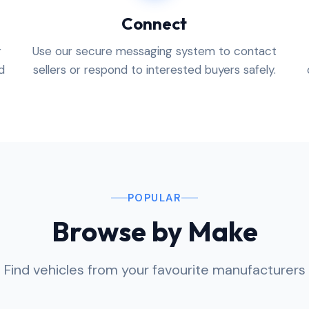
Connect
r
Use our secure messaging system to contact
d
sellers or respond to interested buyers safely.
POPULAR
Browse by Make
Find vehicles from your favourite manufacturers