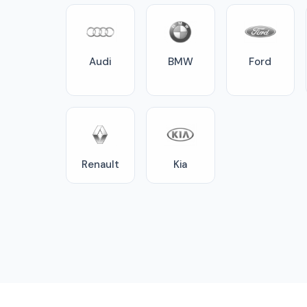
Audi
BMW
Ford
Renault
Kia